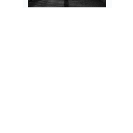
Scholarship