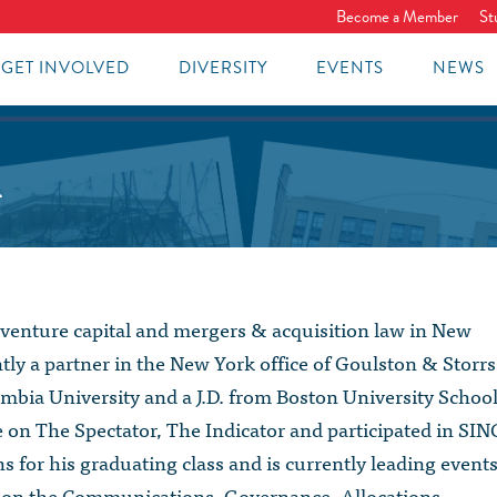
Become a Member
St
GET INVOLVED
DIVERSITY
EVENTS
NEWS
1
 venture capital and mergers & acquisition law in New
ntly a partner in the New York office of Goulston & Storrs
mbia University and a J.D. from Boston University Schoo
e on The Spectator, The Indicator and participated in SIN
s for his graduating class and is currently leading event
d on the Communications, Governance, Allocations,