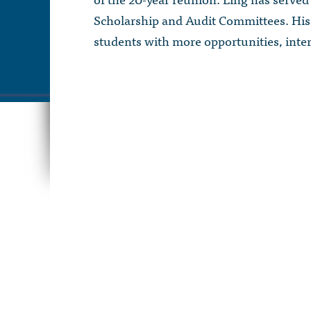
Scholarship and Audit Committees. His 
students with more opportunities, inte