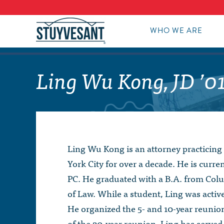
WHO WE ARE
Ling Wu Kong, JD ’0
Ling Wu Kong is an attorney practicing
York City for over a decade. He is curre
PC. He graduated with a B.A. from Colu
of Law. While a student, Ling was activ
He organized the 5- and 10-year reunion
of the 20-year reunion. Ling has serve