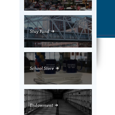
Stuy Fund
School Store
Endowment