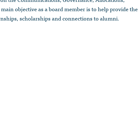
main objective as a board member is to help provide the
rnships, scholarships and connections to alumni.