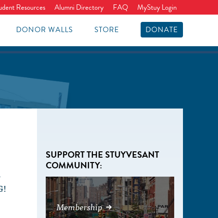
udent Resources
Alumni Directory
FAQ
MyStuy Login
DONOR WALLS
STORE
DONATE
SUPPORT THE STUYVESANT
COMMUNITY:
l
G!
s
Membership