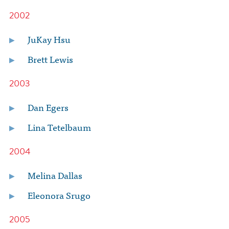
2002
JuKay Hsu
Brett Lewis
2003
Dan Egers
Lina Tetelbaum
2004
Melina Dallas
Eleonora Srugo
2005