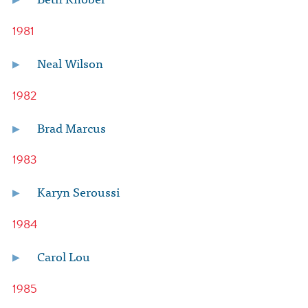
1981
Neal Wilson
1982
Brad Marcus
1983
Karyn Seroussi
1984
Carol Lou
1985