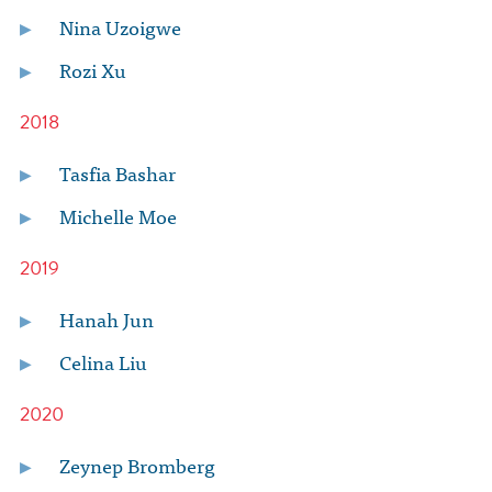
Nina Uzoigwe
Rozi Xu
2018
Tasfia Bashar
Michelle Moe
2019
Hanah Jun
Celina Liu
2020
Zeynep Bromberg