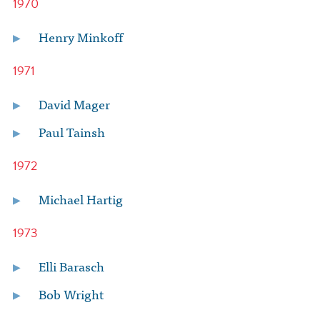
1970
Henry Minkoff
1971
David Mager
Paul Tainsh
1972
Michael Hartig
1973
Elli Barasch
Bob Wright