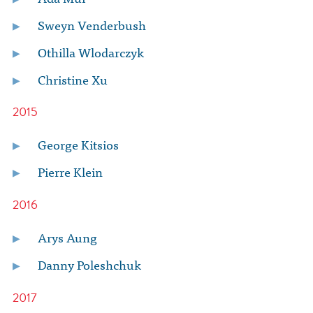
Sweyn Venderbush
Othilla Wlodarczyk
Christine Xu
2015
George Kitsios
Pierre Klein
2016
Arys Aung
Danny Poleshchuk
2017