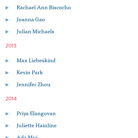
Rachael Ann Biscocho
Joanna Gao
Julian Michaels
2013
Max Liebeskind
Kevin Park
Jennifer Zhou
2014
Priya Elangovan
Juliette Hainline
Ada Mui