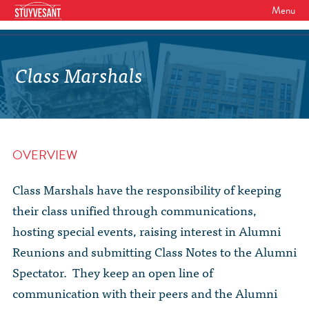
Menu
WHO WE ARE
Our Mission
Class Marshals
GET INVOLVED
Board of Directors
SHSAA Membership
DIVERSITY
Board of Trustees
SHSAA Scholarships Fund
StuyPrep
EVENTS
Junior Leadership Council
OVERVIEW
The Alumni Mentoring Program
BIPOC @ Specialized Youth Summit
Events Calendar
The Committees
NEWS
Research Mentoring
Class Marshals have the responsibility of keeping
HBCU Tours
2026 Benefit for Stuyvesant
Latest News
their class unified through communications,
Class Marshals
StuyPrep
DONOR WALLS
Previous Benefit Events
hosting special events, raising interest in Alumni
School News
Honor Roll of Annual Donors
Board Minutes and Financials
International Studies / CIEE
Reunions and submitting Class Notes to the Alumni
STORE
Reunions 2026
Social Media Links
Spectator. They keep an open line of
SHSAA Lifetime Membership
Bylaws
The Coach Hahn Fund
Event Photos
communication with their peers and the Alumni
DONATE
Newsletter Archive
The Abe Baumel Legacy Fund
Staff List & Career Opportunities