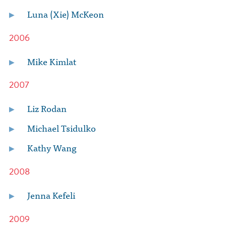
Luna (Xie) McKeon
2006
Mike Kimlat
2007
Liz Rodan
Michael Tsidulko
Kathy Wang
2008
Jenna Kefeli
2009