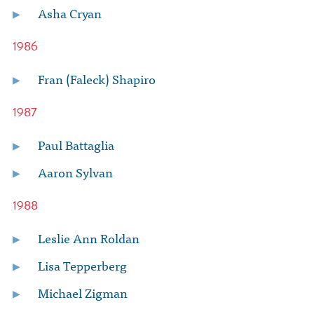
Asha Cryan
1986
Fran (Faleck) Shapiro
1987
Paul Battaglia
Aaron Sylvan
1988
Leslie Ann Roldan
Lisa Tepperberg
Michael Zigman