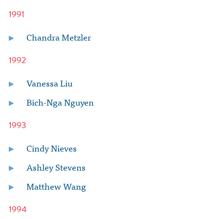
1991
Chandra Metzler
1992
Vanessa Liu
Bich-Nga Nguyen
1993
Cindy Nieves
Ashley Stevens
Matthew Wang
1994