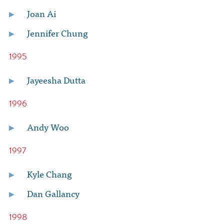
Joan Ai
Jennifer Chung
1995
Jayeesha Dutta
1996
Andy Woo
1997
Kyle Chang
Dan Gallancy
1998