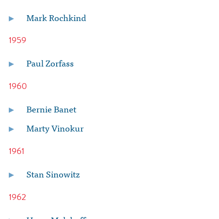
Mark Rochkind
1959
Paul Zorfass
1960
Bernie Banet
Marty Vinokur
1961
Stan Sinowitz
1962