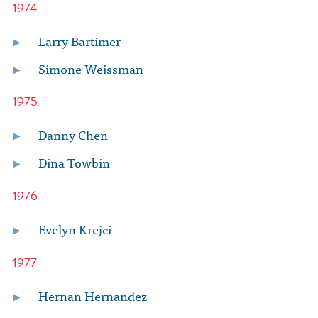
1974
Larry Bartimer
Simone Weissman
1975
Danny Chen
Dina Towbin
1976
Evelyn Krejci
1977
Hernan Hernandez