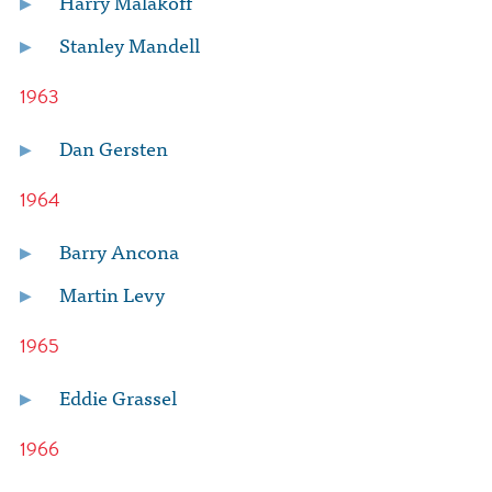
Harry Malakoff
Stanley Mandell
1963
Dan Gersten
1964
Barry Ancona
Martin Levy
1965
Eddie Grassel
1966