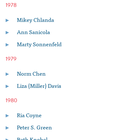
1978
Mikey Chlanda
Ann Sanicola
Marty Sonnenfeld
1979
Norm Chen
Liza (Miller) Davis
1980
Ria Coyne
Peter S. Green
Beth Knobel