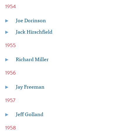
1954
Joe Dorinson
Jack Hirschfield
1955
Richard Miller
1956
Jay Freeman
1957
Jeff Golland
1958