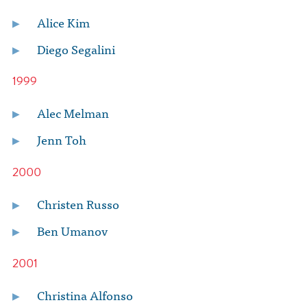
Alice Kim
Diego Segalini
1999
Alec Melman
Jenn Toh
2000
Christen Russo
Ben Umanov
2001
Christina Alfonso