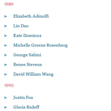
1989
Elizabeth Adinolfi
Lin Dao
Kate Dominus
Michelle Greene Rosenberg
George Sabini
Renee Stevens
David William Wang
1990
Justin Foa
Gloria Radeff