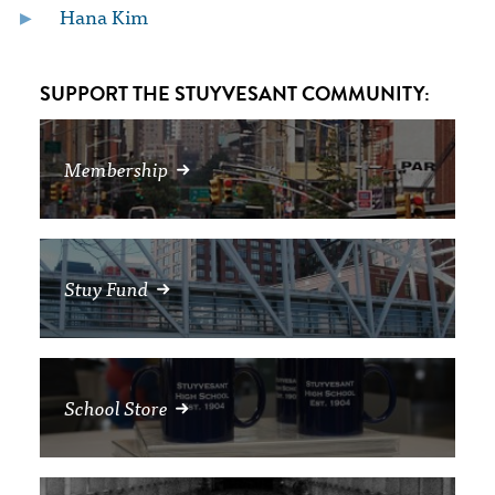
Hana Kim
SUPPORT THE STUYVESANT COMMUNITY:
Membership
Stuy Fund
School Store