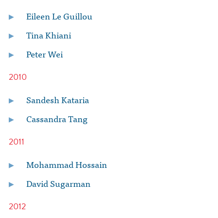
Eileen Le Guillou
Tina Khiani
Peter Wei
2010
Sandesh Kataria
Cassandra Tang
2011
Mohammad Hossain
David Sugarman
2012