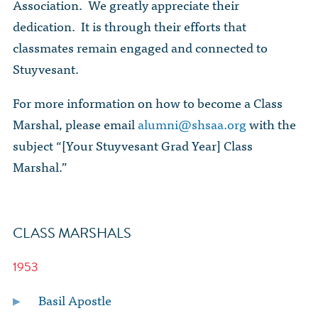
The Dr. John Nikol Scholarship Fund
Association. We greatly appreciate their
Video Archive
WTC 9/11
BECOME A MEMBER
dedication. It is through their efforts that
Store
The Peter Brooks Computer Science for Social Good Prize
classmates remain engaged and connected to
Submit Class Notes
STUDENT RESOURCES
List of Established Scholarships
Stuyvesant.
In Memoriam
ALUMNI DIRECTORY
For more information on how to become a Class
Marshal, please email
alumni@shsaa.org
with the
FAQ
subject “[Your Stuyvesant Grad Year] Class
Marshal.”
MYSTUY LOGIN
CLASS MARSHALS
1953
Basil Apostle