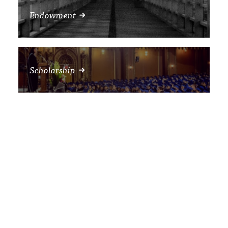
Endowment
Scholarship