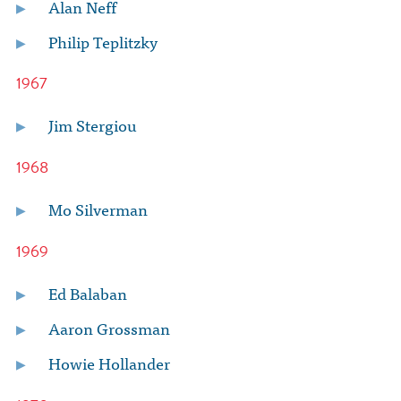
Alan Neff
Philip Teplitzky
1967
Jim Stergiou
1968
Mo Silverman
1969
Ed Balaban
Aaron Grossman
Howie Hollander