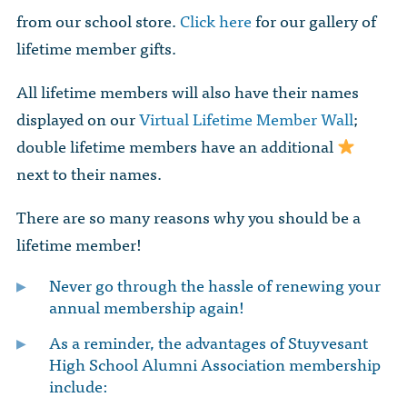
from our school store.
Click here
for our gallery of
lifetime member gifts.
All lifetime members will also have their names
displayed on our
Virtual Lifetime Member Wall
;
double lifetime members have an additional
next to their names.
There are so many reasons why you should be a
lifetime member!
Never go through the hassle of renewing your
annual membership again!
As a reminder, the advantages of Stuyvesant
High School Alumni Association membership
include: