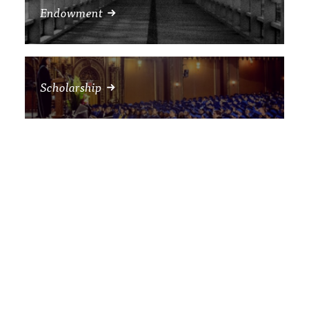
Endowment
Scholarship