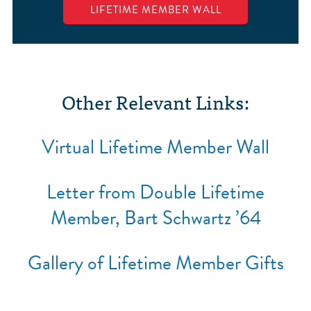
LIFETIME MEMBER WALL
Other Relevant Links:
Virtual Lifetime Member Wall
Letter from Double Lifetime
Member, Bart Schwartz ’64
Gallery of Lifetime Member Gifts