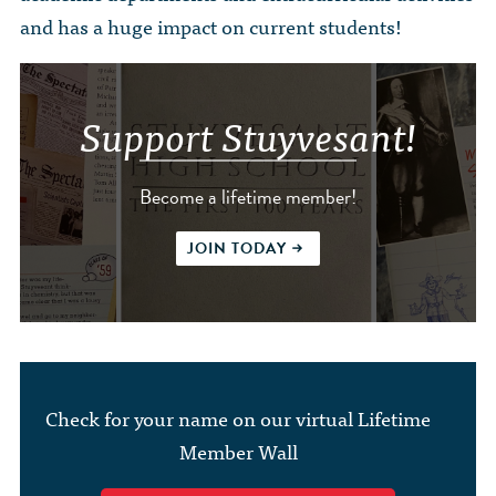
and has a huge impact on current students!
Support Stuyvesant!
Become a lifetime member!
JOIN TODAY
Check for your name on our virtual Lifetime
Member Wall