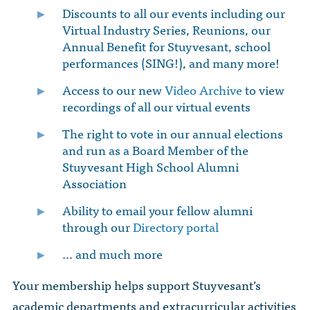
Discounts to all our events including our
Virtual Industry Series, Reunions, our
Annual Benefit for Stuyvesant, school
performances (SING!), and many more!
Access to our new
Video Archive
to view
recordings of all our virtual events
The right to vote in our annual elections
and run as a Board Member of the
Stuyvesant High School Alumni
Association
Ability to email your fellow alumni
through our
Directory portal
… and much more
Your membership helps support Stuyvesant’s
academic departments and extracurricular activities