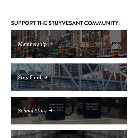
SUPPORT THE STUYVESANT COMMUNITY:
Membership
Stuy Fund
School Store