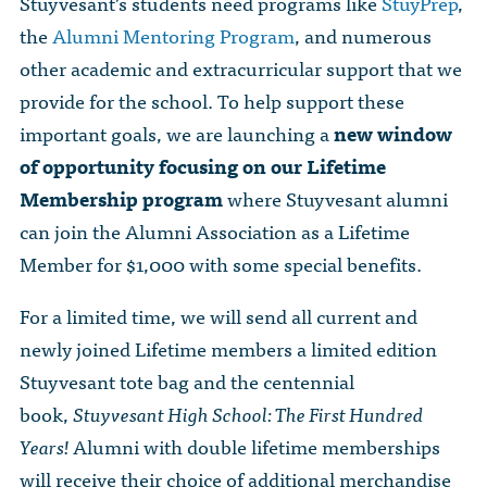
Stuyvesant’s students need programs like
StuyPrep
,
The Dr. John Nikol Scholarship Fund
Video Archive
WTC 9/11
the
Alumni Mentoring Program
, and numerous
BECOME A MEMBER
Store
The Peter Brooks Computer Science for Social Good Prize
other academic and extracurricular support that we
Submit Class Notes
STUDENT RESOURCES
provide for the school. To help support these
List of Established Scholarships
In Memoriam
important goals, we are launching a
new window
ALUMNI DIRECTORY
of opportunity focusing on our Lifetime
Membership program
where Stuyvesant alumni
FAQ
can join the Alumni Association as a Lifetime
Member for $1,000 with some special benefits.
MYSTUY LOGIN
For a limited time, we will send all current and
newly joined Lifetime members a limited edition
Stuyvesant tote bag and the centennial
book,
Stuyvesant High School: The First Hundred
Years!
Alumni with double lifetime memberships
will receive their choice of additional merchandise