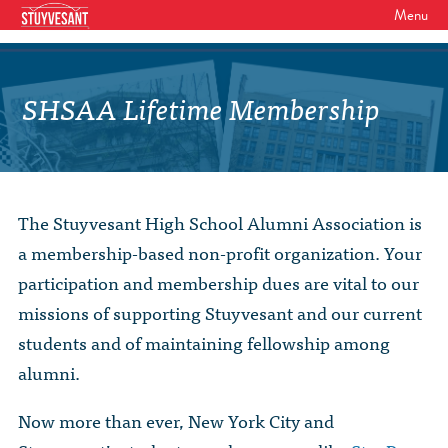
Menu
WHO WE ARE
Our Mission
SHSAA Lifetime Membership
GET INVOLVED
Board of Directors
SHSAA Membership
DIVERSITY
Board of Trustees
SHSAA Scholarships Fund
StuyPrep
EVENTS
Junior Leadership Council
The Stuyvesant High School Alumni Association is
The Alumni Mentoring Program
BIPOC @ Specialized Youth Summit
Events Calendar
a membership-based non-profit organization. Your
The Committees
NEWS
Research Mentoring
HBCU Tours
participation and membership dues are vital to our
2026 Benefit for Stuyvesant
Latest News
Class Marshals
missions of supporting Stuyvesant and our current
StuyPrep
DONOR WALLS
Previous Benefit Events
School News
students and of maintaining fellowship among
Honor Roll of Annual Donors
Board Minutes and Financials
International Studies / CIEE
alumni.
STORE
Reunions 2026
Social Media Links
SHSAA Lifetime Membership
Bylaws
The Coach Hahn Fund
Now more than ever, New York City and
Event Photos
DONATE
Newsletter Archive
The Abe Baumel Legacy Fund
Staff List & Career Opportunities