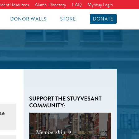
udent Resources
Alumni Directory
FAQ
MyStuy Login
DONOR WALLS
STORE
DONATE
SUPPORT THE STUYVESANT
COMMUNITY:
he
Membership