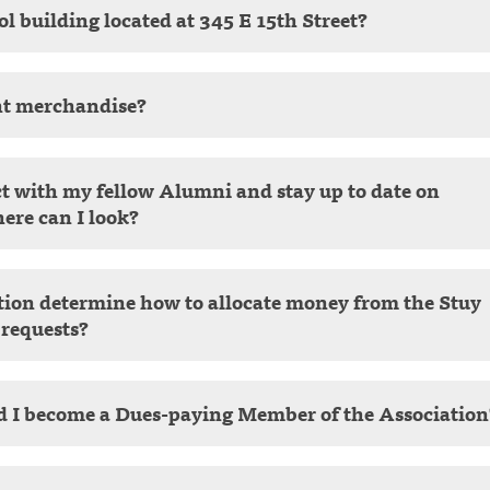
ool building located at 345 E 15th Street?
nt merchandise?
ct with my fellow Alumni and stay up to date on
ere can I look?
ion determine how to allocate money from the Stuy
 requests?
 I become a Dues-paying Member of the Associatio