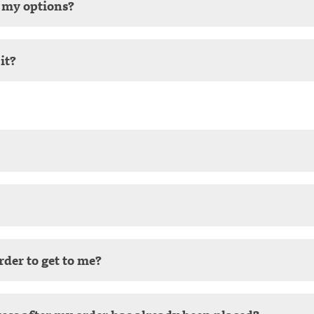
e my options?
it?
rder to get to me?