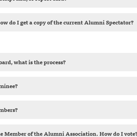
How do I get a copy of the current Alumni Spectator?
Board, what is the process?
ominee?
embers?
me Member of the Alumni Association. How do I vote