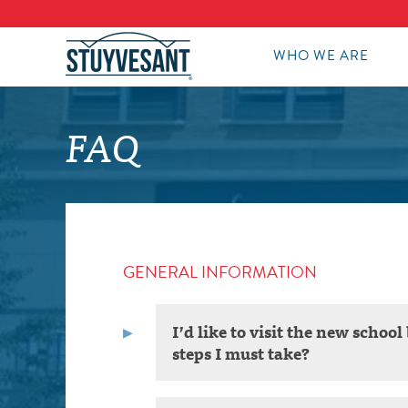
WHO WE ARE
FAQ
GENERAL INFORMATION
I’d like to visit the new scho
steps I must take?