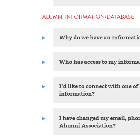
ALUMNI INFORMATION/DATABASE
Why do we have an Informati
Who has access to my informa
I’d like to connect with one o
information?
I have changed my email, pho
Alumni Association?