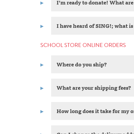
I’m ready to donate! What ar
I have heard of SING!; what is 
SCHOOL STORE ONLINE ORDERS
Where do you ship?
What are your shipping fees?
How long does it take for my o