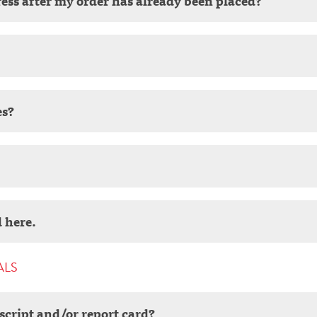
ess after my order has already been placed?
es?
 here.
ALS
script and/or report card?