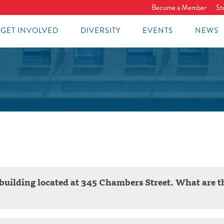
Become a Member
St
GET INVOLVED
DIVERSITY
EVENTS
NEWS
ol building located at 345 Chambers Street. What are t