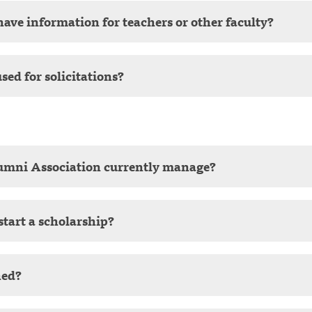
ave information for teachers or other faculty?
sed for solicitations?
umni Association currently manage?
start a scholarship?
ned?