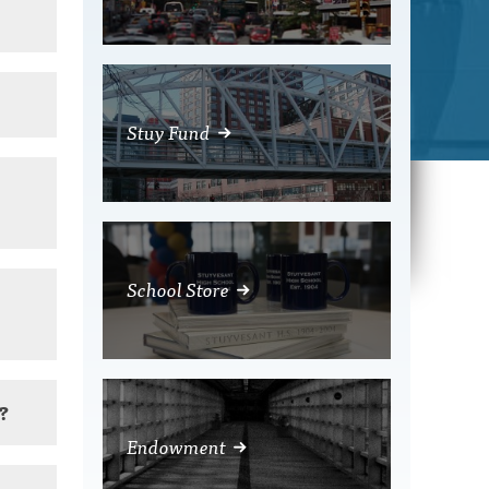
Stuy Fund
School Store
n?
Endowment