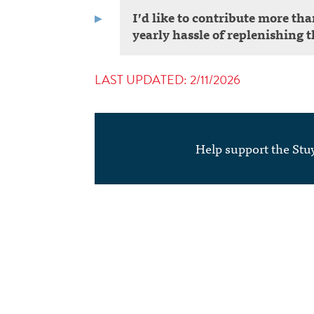
I’d like to contribute more th
yearly hassle of replenishin
LAST UPDATED: 2/11/2026
Help support the St