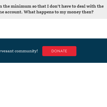
an the minimum so that I don’t have to deal with the
g the account. What happens to my money then?
uyvesant community!
DONATE