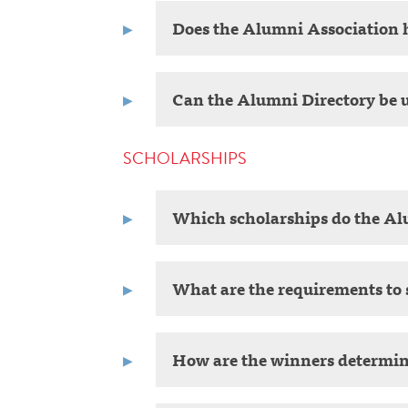
Does the Alumni Association h
Can the Alumni Directory be u
SCHOLARSHIPS
Which scholarships do the Al
What are the requirements to 
How are the winners determi