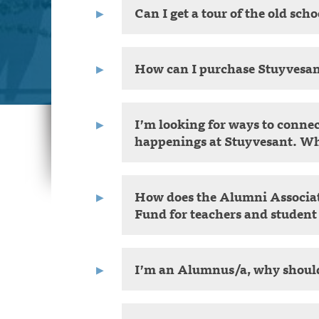
Can I get a tour of the old sch
How can I purchase Stuyvesa
I’m looking for ways to conne
happenings at Stuyvesant. Wh
How does the Alumni Associat
Fund for teachers and student
I’m an Alumnus/a, why should