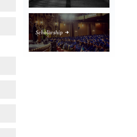
Scholarship