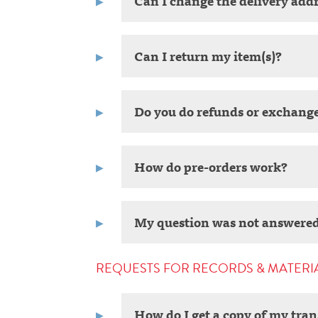
Can I change the delivery addr
Can I return my item(s)?
Do you do refunds or exchang
How do pre-orders work?
My question was not answered
REQUESTS FOR RECORDS & MATERI
How do I get a copy of my tran