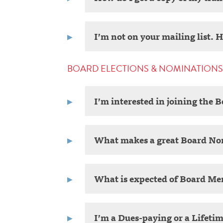
I’m not on your mailing list. 
BOARD ELECTIONS & NOMINATIONS
I’m interested in joining the 
What makes a great Board N
What is expected of Board M
I’m a Dues-paying or a Lifeti