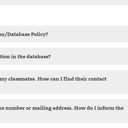
on/Database Policy?
tion in the database?
f my classmates. How can I find their contact
ne number or mailing address. How do I inform the