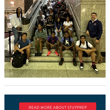
READ MORE ABOUT STUYPREP