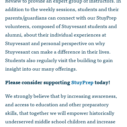
Review to provide an expert group of instructors. In
addition to the weekly sessions, students and their
parents/guardians can connect with our StuyPrep
volunteers, composed of Stuyvesant students and
alumni, about their individual experiences at
Stuyvesant and personal perspective on why
Stuyvesant can make a difference in their lives.
Students also regularly visit the building to gain
insight into our many offerings.
Please consider supporting
StuyPrep
today!
We strongly believe that by increasing awareness,
and access to education and other preparatory
skills, that together we will empower historically
underserved middle school children and increase