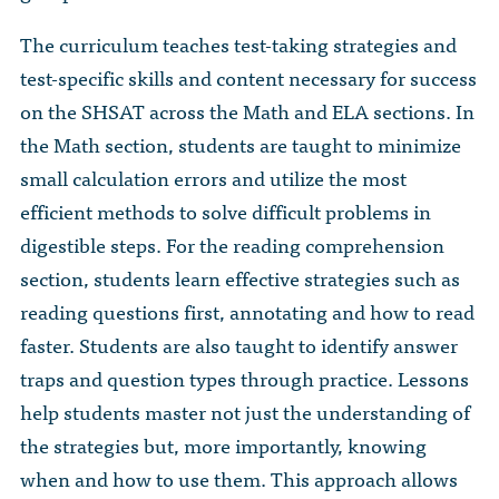
The curriculum teaches test-taking strategies and
test-specific skills and content necessary for success
on the SHSAT across the Math and ELA sections. In
the Math section, students are taught to minimize
small calculation errors and utilize the most
efficient methods to solve difficult problems in
digestible steps. For the reading comprehension
section, students learn effective strategies such as
reading questions first, annotating and how to read
faster. Students are also taught to identify answer
traps and question types through practice. Lessons
help students master not just the understanding of
the strategies but, more importantly, knowing
when and how to use them. This approach allows