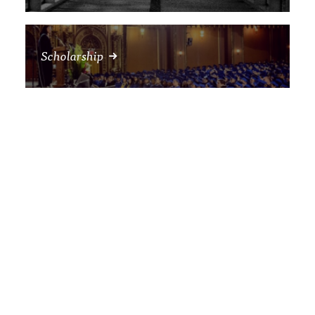
Scholarship