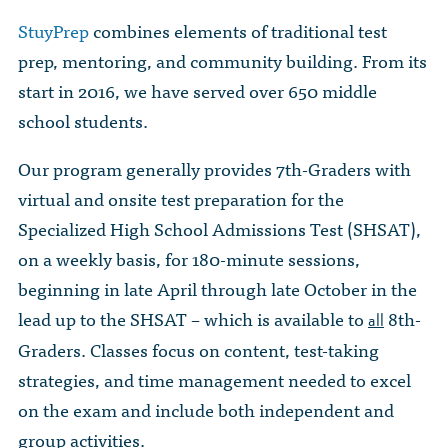
StuyPrep
combines elements of traditional test
prep, mentoring, and community building. From its
start in 2016, we have served over 650 middle
school students.
Our program generally provides 7th-Graders with
virtual and onsite test preparation for the
Specialized High School Admissions Test (SHSAT),
on a weekly basis, for 180-minute sessions,
beginning in late April through late October in the
lead up to the SHSAT – which is available to
8th-
all
Graders. Classes focus on content, test-taking
strategies, and time management needed to excel
on the exam and include both independent and
group activities.