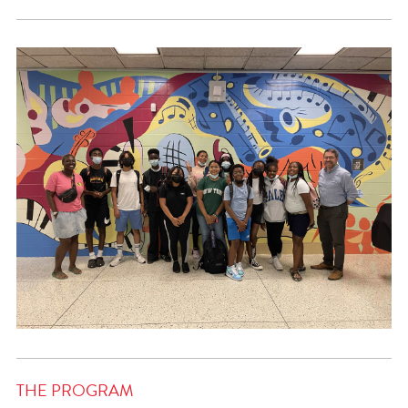
THE PROGRAM