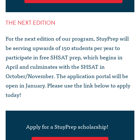
THE NEXT EDITION
For the next edition of our program, StuyPrep will
be serving upwards of 150 students per year to
participate in free SHSAT prep, which begins in
April and culminates with the SHSAT in
October/November. The application portal will be
open in January. Please use the link below to apply
today!
Apply for a StuyPrep scholarship!