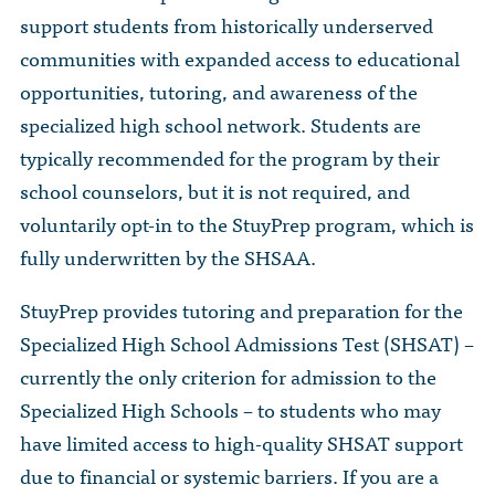
support students from historically underserved
communities with expanded access to educational
opportunities, tutoring, and awareness of the
specialized high school network. Students are
typically recommended for the program by their
school counselors, but it is not required, and
voluntarily opt-in to the StuyPrep program, which is
fully underwritten by the SHSAA.
StuyPrep provides tutoring and preparation for the
Specialized High School Admissions Test (SHSAT) –
currently the only criterion for admission to the
Specialized High Schools – to students who may
have limited access to high-quality SHSAT support
due to financial or systemic barriers. If you are a