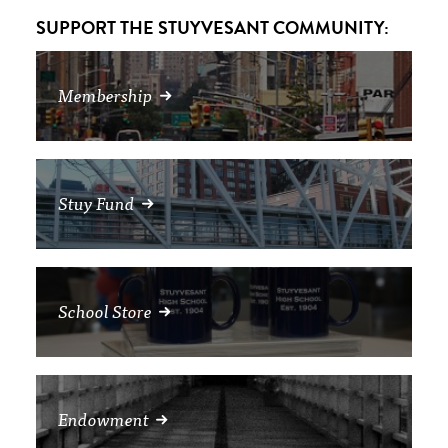
SUPPORT THE STUYVESANT COMMUNITY:
Membership
Stuy Fund
School Store
Endowment