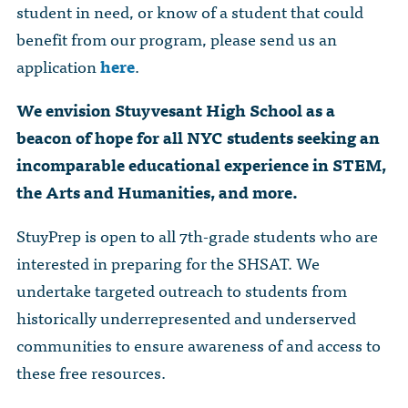
student in need, or know of a student that could
benefit from our program, please send us an
application
here
.
We envision Stuyvesant High School as a
beacon of hope for all NYC students seeking an
incomparable educational experience in STEM,
the Arts and Humanities, and more.
StuyPrep is open to all 7th-grade students who are
interested in preparing for the SHSAT. We
undertake targeted outreach to students from
historically underrepresented and underserved
communities to ensure awareness of and access to
these free resources.