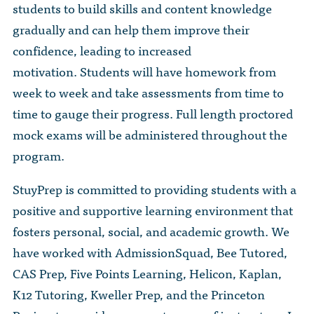
students to build skills and content knowledge
gradually and can help them improve their
confidence, leading to increased
motivation. Students will have homework from
week to week and take assessments from time to
time to gauge their progress. Full length proctored
mock exams will be administered throughout the
program.
StuyPrep is committed to providing students with a
positive and supportive learning environment that
fosters personal, social, and academic growth. We
have worked with AdmissionSquad, Bee Tutored,
CAS Prep, Five Points Learning, Helicon, Kaplan,
K12 Tutoring, Kweller Prep, and the Princeton