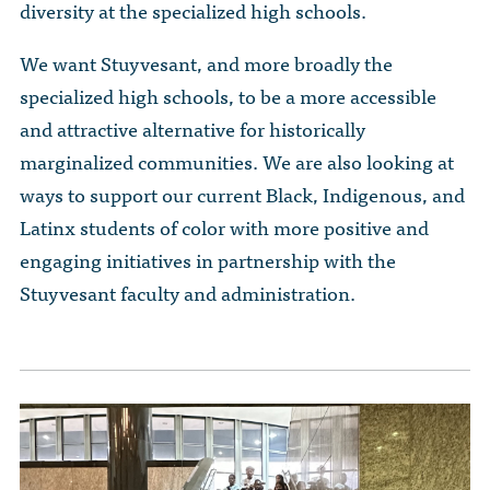
diversity at the specialized high schools.
We want Stuyvesant, and more broadly the
specialized high schools, to be a more accessible
and attractive alternative for historically
marginalized communities. We are also looking at
ways to support our current Black, Indigenous, and
Latinx students of color with more positive and
engaging initiatives in partnership with the
Stuyvesant faculty and administration.