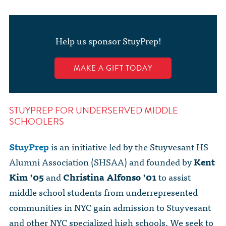
The Dr. John Nikol Scholarship Fund
Video Archive
WTC 9/11
BECOME A MEMBER
Store
The Peter Brooks Computer Science for Social Good Prize
Submit Class Notes
Help us sponsor StuyPrep!
STUDENT RESOURCES
List of Established Scholarships
In Memoriam
MAKE A GIFT TODAY
ALUMNI DIRECTORY
FAQ
STUYPREP FOR UNDERSERVED MIDDLE
SCHOOLERS
MYSTUY LOGIN
StuyPrep
is an initiative led by the Stuyvesant HS
Alumni Association (SHSAA) and founded by
Kent
Kim ’05
and
Christina Alfonso ’01
to assist
middle school students from underrepresented
communities in NYC gain admission to Stuyvesant
and other NYC specialized high schools. We seek to