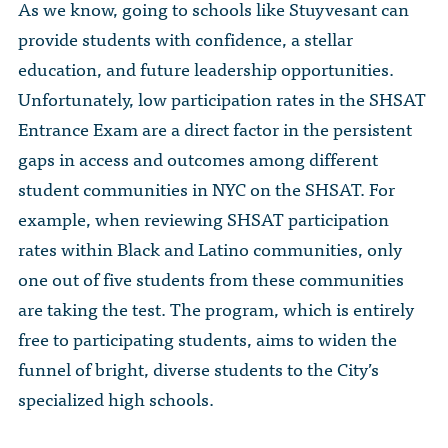
As we know, going to schools like Stuyvesant can
provide students with confidence, a stellar
education, and future leadership opportunities.
Unfortunately, low participation rates in the SHSAT
Entrance Exam are a direct factor in the persistent
gaps in access and outcomes among different
student communities in NYC on the SHSAT. For
example, when reviewing SHSAT participation
rates within Black and Latino communities, only
one out of five students from these communities
are taking the test. The program, which is entirely
free to participating students, aims to widen the
funnel of bright, diverse students to the City’s
specialized high schools.