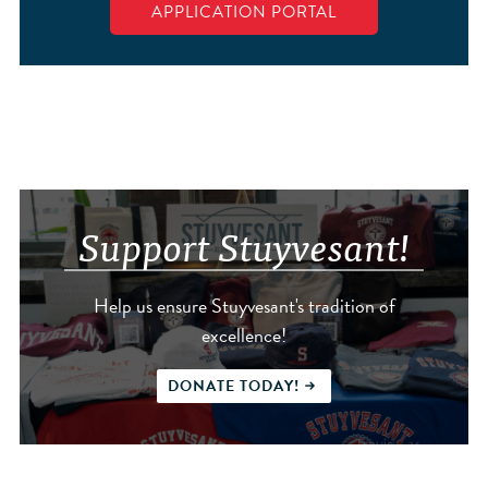
APPLICATION PORTAL
Support Stuyvesant!
Help us ensure Stuyvesant's tradition of
excellence!
DONATE TODAY!