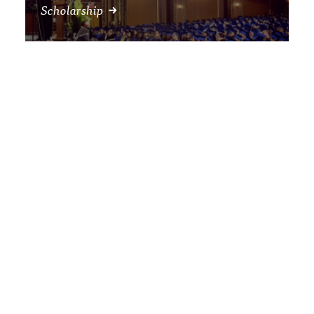
Scholarship