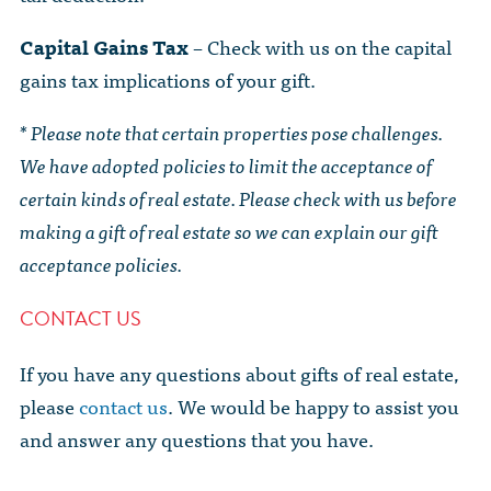
Capital Gains Tax
– Check with us on the capital
gains tax implications of your gift.
* Please note that certain properties pose challenges.
We have adopted policies to limit the acceptance of
certain kinds of real estate. Please check with us before
making a gift of real estate so we can explain our gift
acceptance policies.
CONTACT US
If you have any questions about gifts of real estate,
please
contact us
. We would be happy to assist you
and answer any questions that you have.