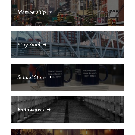
Membership
Stuy Fund
School Store
Endowment