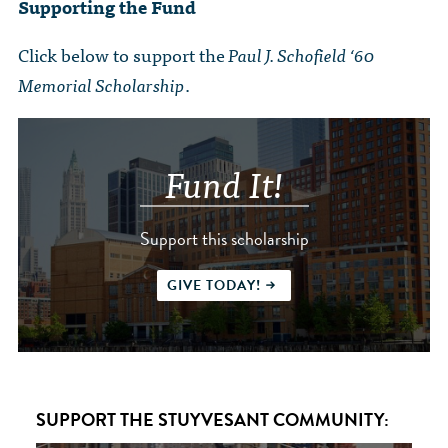
Supporting the Fund
Click below to support the
Paul J. Schofield ‘60
Memorial Scholarship
.
Fund It!
Support this scholarship
GIVE TODAY!
SUPPORT THE STUYVESANT COMMUNITY: