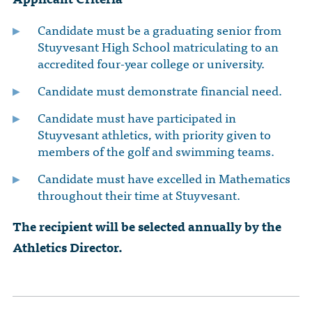
Candidate must be a graduating senior from
Stuyvesant High School matriculating to an
accredited four-year college or university.
Candidate must demonstrate financial need.
Candidate must have participated in
Stuyvesant athletics, with priority given to
members of the golf and swimming teams.
Candidate must have excelled in Mathematics
throughout their time at Stuyvesant.
The recipient will be selected annually by the
Athletics Director.