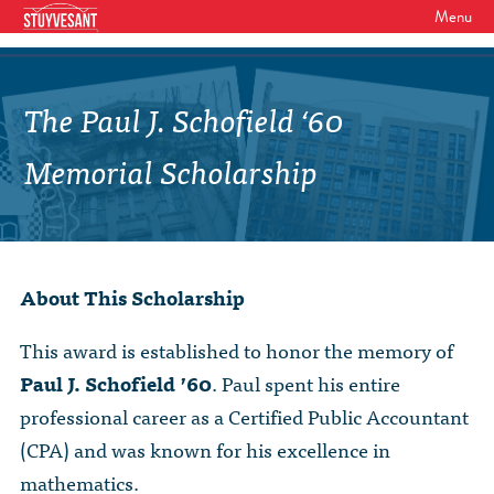
Menu
WHO WE ARE
Our Mission
The Paul J. Schofield ‘60
GET INVOLVED
Board of Directors
SHSAA Membership
Memorial Scholarship
DIVERSITY
Board of Trustees
SHSAA Scholarships Fund
StuyPrep
EVENTS
Junior Leadership Council
The Alumni Mentoring Program
BIPOC @ Specialized Youth Summit
Events Calendar
The Committees
About This Scholarship
NEWS
Research Mentoring
HBCU Tours
2026 Benefit for Stuyvesant
Latest News
Class Marshals
StuyPrep
This award is established to honor the memory of
DONOR WALLS
Previous Benefit Events
School News
Paul J. Schofield ’60
. Paul spent his entire
Honor Roll of Annual Donors
Board Minutes and Financials
International Studies / CIEE
professional career as a Certified Public Accountant
STORE
Reunions 2026
Social Media Links
SHSAA Lifetime Membership
Bylaws
The Coach Hahn Fund
(CPA) and was known for his excellence in
Event Photos
DONATE
Newsletter Archive
mathematics.
The Abe Baumel Legacy Fund
Staff List & Career Opportunities