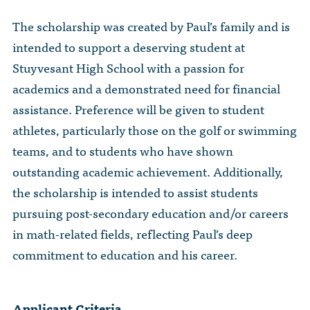
The Dr. John Nikol Scholarship Fund
Video Archive
WTC 9/11
BECOME A MEMBER
The scholarship was created by Paul’s family and is
Store
The Peter Brooks Computer Science for Social Good Prize
intended to support a deserving student at
Submit Class Notes
STUDENT RESOURCES
List of Established Scholarships
Stuyvesant High School with a passion for
In Memoriam
academics and a demonstrated need for financial
ALUMNI DIRECTORY
assistance. Preference will be given to student
athletes, particularly those on the golf or swimming
FAQ
teams, and to students who have shown
outstanding academic achievement. Additionally,
MYSTUY LOGIN
the scholarship is intended to assist students
pursuing post-secondary education and/or careers
in math-related fields, reflecting Paul’s deep
commitment to education and his career.
Applicant Criteria