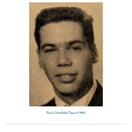
Paul J. Schofield, Class of 1960