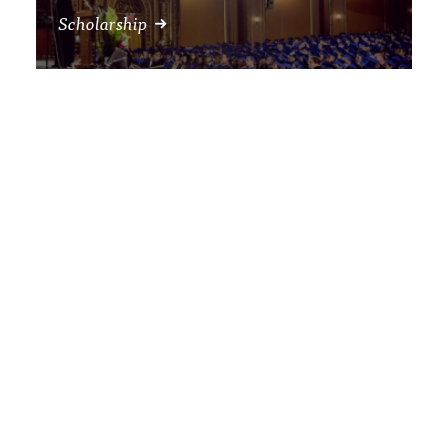
Scholarship