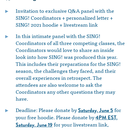
Invitation to exclusive Q&A panel with the
SING! Coordinators + personalized letter +
SING! 2021 hoodie + livestream link
In this intimate panel with the SING!
Coordinators of all three competing classes, the
Coordinators would love to share an inside
look into how SING! was produced this year.
This includes their preparations for the SING!
season, the challenges they faced, and their
overall experiences in retrospect. The
attendees are also welcome to ask the
Coordinators any other questions they may
have.
Deadline: Please donate by
for
Saturday, June 5
your free hoodie. Please donate by
4PM EST,
for your livestream link,
Saturday, June 19