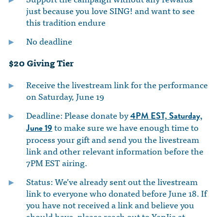
just because you love SING! and want to see
this tradition endure
No deadline
$20 Giving Tier
Receive the livestream link for the performance
on Saturday, June 19
Deadline: Please donate by
4PM EST,
Saturday,
to make sure we have enough time to
June 19
process your gift and send you the livestream
link and other relevant information before the
7PM EST airing.
Status: We’ve already sent out the livestream
link to everyone who donated before June 18. If
you have not received a link and believe you
should have, please reach out to YanJie at