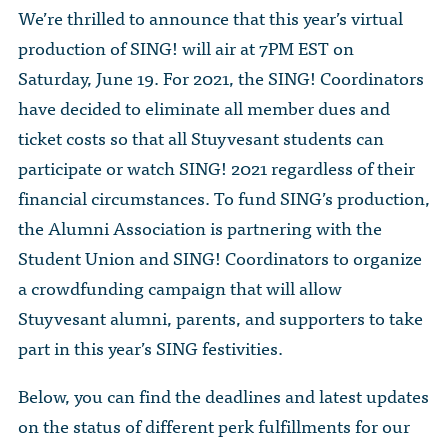
The Dr. John Nikol Scholarship Fund
We’re thrilled to announce that this year’s virtual
Video Archive
WTC 9/11
BECOME A MEMBER
Store
production of SING! will air at 7PM EST on
The Peter Brooks Computer Science for Social Good Prize
Submit Class Notes
Saturday, June 19. For 2021, the SING! Coordinators
STUDENT RESOURCES
List of Established Scholarships
have decided to eliminate all member dues and
In Memoriam
ticket costs so that all Stuyvesant students can
ALUMNI DIRECTORY
participate or watch SING! 2021 regardless of their
FAQ
financial circumstances. To fund SING’s production,
the Alumni Association is partnering with the
MYSTUY LOGIN
Student Union and SING! Coordinators to organize
a crowdfunding campaign that will allow
Stuyvesant alumni, parents, and supporters to take
part in this year’s SING festivities.
Below, you can find the deadlines and latest updates
on the status of different perk fulfillments for our