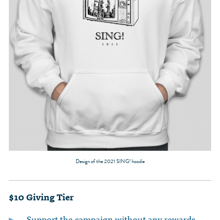
Design of the 2021 SING! hoodie
$10 Giving Tier
Support the campaign without any rewards