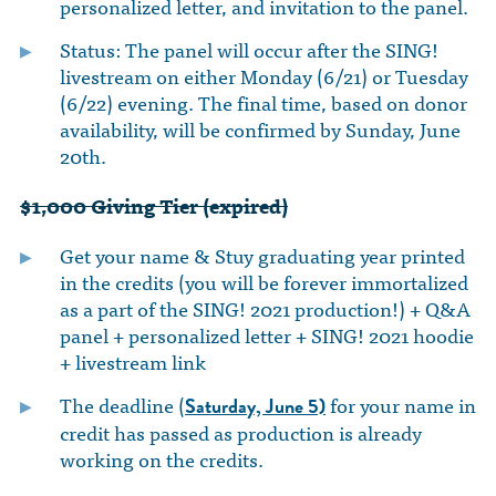
personalized letter, and invitation to the panel.
Status: The panel will occur after the SING!
livestream on either Monday (6/21) or Tuesday
(6/22) evening. The final time, based on donor
availability, will be confirmed by Sunday, June
20th.
$1,000 Giving Tier (expired)
Get your name & Stuy graduating year printed
in the credits (you will be forever immortalized
as a part of the SING! 2021 production!) + Q&A
panel + personalized letter + SING! 2021 hoodie
+ livestream link
The deadline (
for your name in
Saturday, June 5)
credit has passed as production is already
working on the credits.