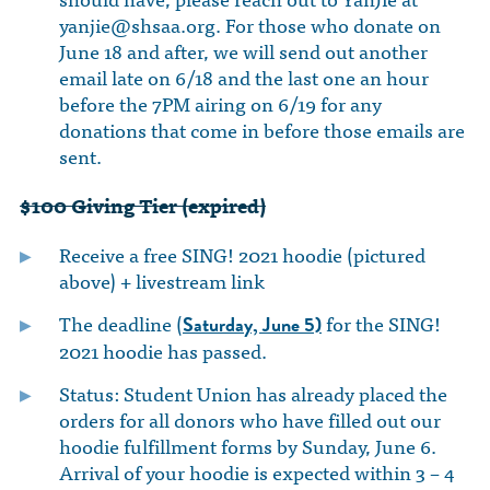
yanjie@shsaa.org
. For those who donate on
June 18 and after, we will send out another
email late on 6/18 and the last one an hour
before the 7PM airing on 6/19 for any
donations that come in before those emails are
sent.
$100 Giving Tier (expired)
Receive a free SING! 2021 hoodie (pictured
above) + livestream link
The deadline (
for the SING!
Saturday, June 5)
2021 hoodie has passed.
Status: Student Union has already placed the
orders for all donors who have filled out our
hoodie fulfillment forms by Sunday, June 6.
Arrival of your hoodie is expected within 3 – 4