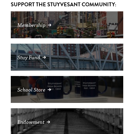
SUPPORT THE STUYVESANT COMMUNITY:
Membership
Stuy Fund
School Store
Endowment