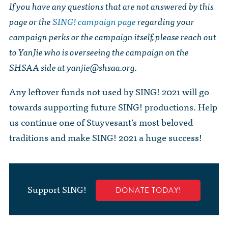
If you have any questions that are not answered by this
page or the
SING! campaign page
regarding your
campaign perks or the campaign itself, please reach out
to YanJie who is overseeing the campaign on the
SHSAA side at
yanjie@shsaa.org
.
Any leftover funds not used by SING! 2021 will go
towards supporting future SING! productions. Help
us continue one of Stuyvesant’s most beloved
traditions and make SING! 2021 a huge success!
Support SING!
DONATE TODAY!