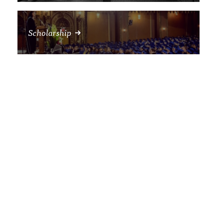
Scholarship