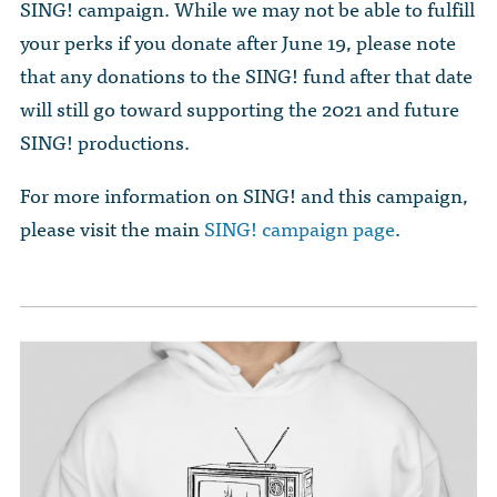
SING! campaign. While we may not be able to fulfill
your perks if you donate after June 19, please note
that any donations to the SING! fund after that date
will still go toward supporting the 2021 and future
SING! productions.
For more information on SING! and this campaign,
please visit the main
SING! campaign page
.