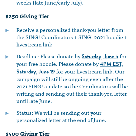
weeks (late June/early July).
$250 Giving Tier
Receive a personalized thank-you letter from
the SING! Coordinators + SING! 2021 hoodie +
livestream link
Deadline: Please donate by
for
Saturday, June 5
your free hoodie. Please donate by
4PM EST,
for your livestream link. Our
Saturday, June 19
campaign will still be ongoing even after the
2021 SING! air date so the Coordinators will be
writing and sending out their thank-you letter
until late June.
Status: We will be sending out your
personalized letter at the end of June.
$500 Giving Tier