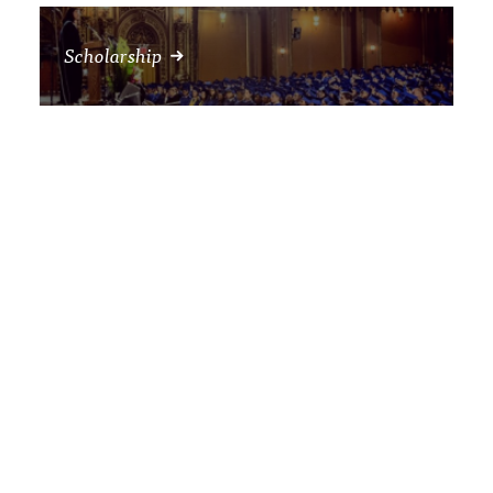
Scholarship