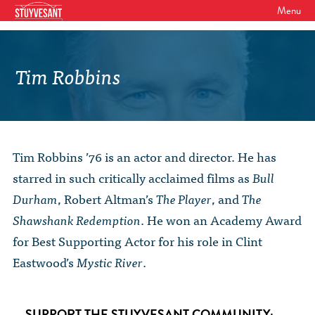
Menu
WHO WE ARE
Our Mission
Tim Robbins
GET INVOLVED
Board of Directors
SHSAA Membership
DIVERSITY
Board of Trustees
SHSAA Scholarships Fund
StuyPrep
EVENTS
Junior Leadership Council
Tim Robbins ’76 is an actor and director. He has
The Alumni Mentoring Program
BIPOC @ Specialized Youth Summit
Events Calendar
starred in such critically acclaimed films as
Bull
The Committees
NEWS
Research Mentoring
HBCU Tours
Durham
, Robert Altman’s
The Player
, and
The
2026 Benefit for Stuyvesant
Latest News
Class Marshals
Shawshank Redemption
. He won an Academy Award
StuyPrep
DONOR WALLS
Previous Benefit Events
School News
for Best Supporting Actor for his role in Clint
Honor Roll of Annual Donors
Board Minutes and Financials
International Studies / CIEE
Eastwood’s
Mystic River
.
STORE
Reunions 2026
Social Media Links
SHSAA Lifetime Membership
Bylaws
The Coach Hahn Fund
Event Photos
DONATE
Newsletter Archive
The Abe Baumel Legacy Fund
Staff List & Career Opportunities
SUPPORT THE STUYVESANT COMMUNITY: