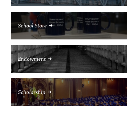
School Store
Endowment
Scholarship