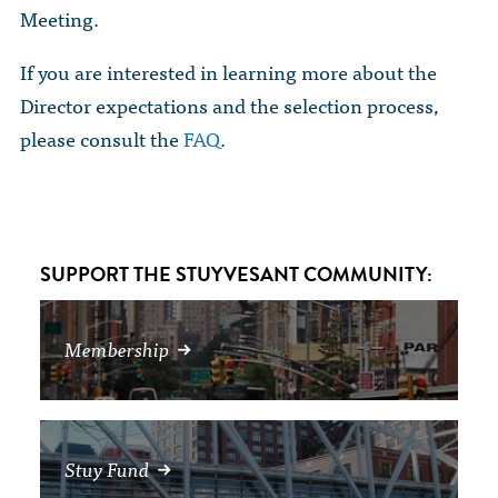
The Dr. John Nikol Scholarship Fund
Meeting.
Video Archive
WTC 9/11
BECOME A MEMBER
Store
The Peter Brooks Computer Science for Social Good Prize
If you are interested in learning more about the
Submit Class Notes
STUDENT RESOURCES
List of Established Scholarships
Director expectations and the selection process,
In Memoriam
please consult the
FAQ
.
ALUMNI DIRECTORY
FAQ
SUPPORT THE STUYVESANT COMMUNITY:
MYSTUY LOGIN
Membership
Stuy Fund