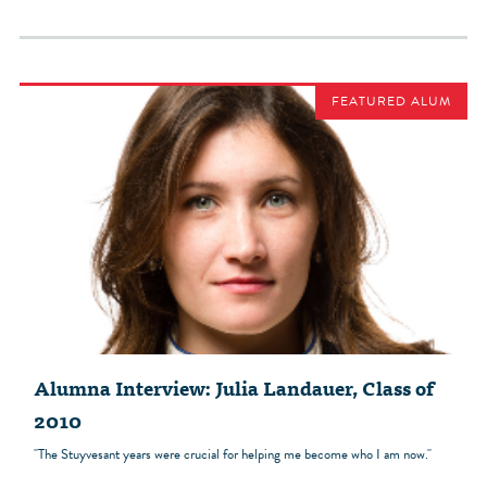
FEATURED ALUM
Alumna Interview: Julia Landauer, Class of
2010
"The Stuyvesant years were crucial for helping me become who I am now."