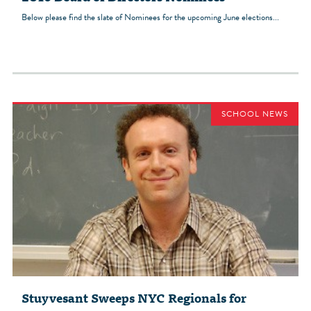
Below please find the slate of Nominees for the upcoming June elections...
SCHOOL NEWS
Stuyvesant Sweeps NYC Regionals for