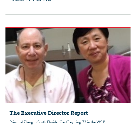
The Executive Director Report
Principal Zhang in South Florida! Geoffrey Ling '73 in the WSJ!