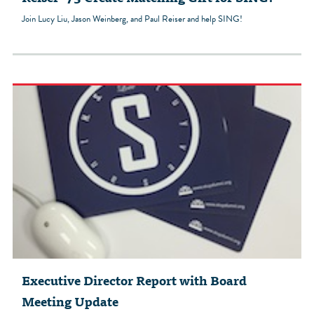
Join Lucy Liu, Jason Weinberg, and Paul Reiser and help SING!
Executive Director Report with Board
Meeting Update