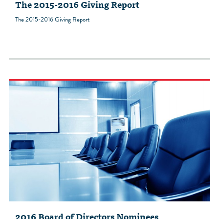
The 2015-2016 Giving Report
The 2015-2016 Giving Report
2016 Board of Directors Nominees