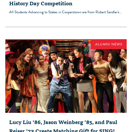
History Day Competition
All Students Advancing to States in Cooperstown are from Robert Sandler's...
ALUMNI NEWS
Lucy Liu ’86, Jason Weinberg ’85, and Paul
Reiser ’73 Create Matching Gift for SING!