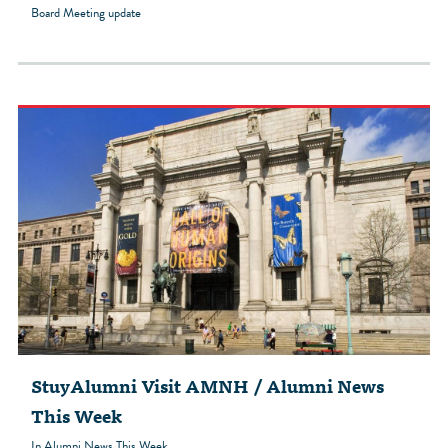
Board Meeting update
StuyAlumni Visit AMNH / Alumni News
This Week
In Alumni News This Week