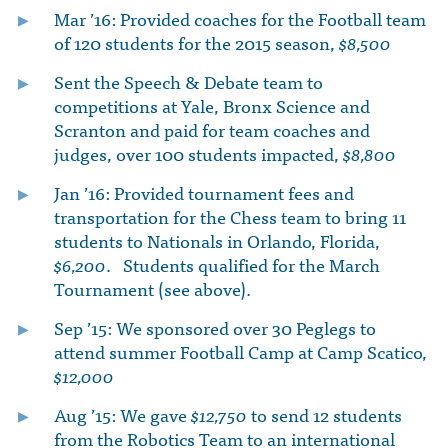
Mar ’16: Provided coaches for the Football team
of 120 students for the 2015 season,
$8,500
Sent the Speech & Debate team to
competitions at Yale, Bronx Science and
Scranton and paid for team coaches and
judges, over 100 students impacted,
$8,800
Jan ’16: Provided tournament fees and
transportation for the Chess team to bring 11
students to Nationals in Orlando, Florida,
$6,200
. Students qualified for the March
Tournament (see above).
Sep ’15: We sponsored over 30 Peglegs to
attend summer Football Camp at Camp Scatico,
$12,000
Aug ’15: We gave
$12,750
to send 12 students
from the Robotics Team to an international