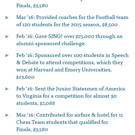
Finals,
$3,580
Mar ’16: Provided coaches for the Football team
of 120 students for the 2015 season,
$8,500
Feb ’16: Gave SING! over
$25,000
through an
alumni-sponsored challenge.
Feb ’16: Sponsored over 100 students in Speech
& Debate to attend competitions, which they
won at Harvard and Emory Universities,
$23,600
Feb ’16: Sent the Junior Statesmen of America
to Virginia for a competition for almost 30
students,
$2,088
Mar ’16: Contributed for airfare & hotel for 11
Chess Team students that qualified for
Finals,
$3,580