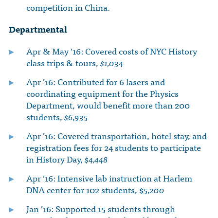
competition in China.
Departmental
Apr & May ’16: Covered costs of NYC History
class trips & tours,
$1,034
Apr ’16: Contributed for 6 lasers and
coordinating equipment for the Physics
Department, would benefit more than 200
students,
$6,935
Apr ’16: Covered transportation, hotel stay, and
registration fees for 24 students to participate
in History Day,
$4,448
Apr ’16: Intensive lab instruction at Harlem
DNA center for 102 students, $
5,200
Jan ’16: Supported 15 students through