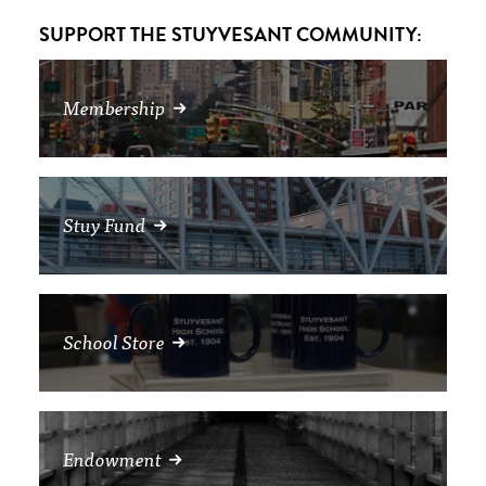
SUPPORT THE STUYVESANT COMMUNITY:
Membership
Stuy Fund
School Store
Endowment