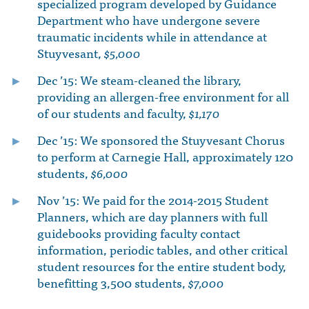
specialized program developed by Guidance
Department who have undergone severe
traumatic incidents while in attendance at
Stuyvesant,
$5,000
Dec ’15: We steam-cleaned the library,
providing an allergen-free environment for all
of our students and faculty,
$1,170
Dec ’15: We sponsored the Stuyvesant Chorus
to perform at Carnegie Hall, approximately 120
students,
$6,000
Nov ’15: We paid for the 2014-2015 Student
Planners, which are day planners with full
guidebooks providing faculty contact
information, periodic tables, and other critical
student resources for the entire student body,
benefitting 3,500 students,
$7,000