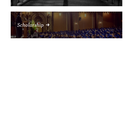
Scholarship