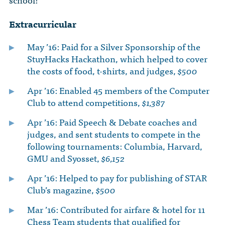
The Dr. John Nikol Scholarship Fund
Video Archive
WTC 9/11
BECOME A MEMBER
Store
Extracurricular
The Peter Brooks Computer Science for Social Good Prize
Submit Class Notes
STUDENT RESOURCES
May ’16: Paid for a Silver Sponsorship of the
List of Established Scholarships
StuyHacks Hackathon, which helped to cover
In Memoriam
the costs of food, t-shirts, and judges,
$500
ALUMNI DIRECTORY
Apr ’16: Enabled 45 members of the Computer
FAQ
Club to attend competitions,
$1,387
Apr ’16: Paid Speech & Debate coaches and
MYSTUY LOGIN
judges, and sent students to compete in the
following tournaments: Columbia, Harvard,
GMU and Syosset,
$6,152
Apr ’16: Helped to pay for publishing of STAR
Club’s magazine,
$500
Mar ’16: Contributed for airfare & hotel for 11
Chess Team students that qualified for