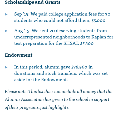
Scholarships and Grants
Sep ’15: We paid college application fees for 30
students who could not afford them,
$5,000
Aug ’15: We sent 20 deserving students from
underrepresented neighborhoods to Kaplan for
test preparation for the SHSAT,
$5,300
Endowment
In this period, alumni gave
$78,960
in
donations and stock transfers, which was set
aside for the Endowment.
Please note: This list does not include all money that the
Alumni Association has given to the school in support
of their programs, just highlights.