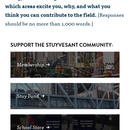
The Dr. John Nikol Scholarship Fund
Video Archive
which areas excite you, why, and what you
WTC 9/11
BECOME A MEMBER
Store
The Peter Brooks Computer Science for Social Good Prize
think you can contribute to the field.
(Responses
Submit Class Notes
should be no more than 1,000 words.)
STUDENT RESOURCES
List of Established Scholarships
In Memoriam
ALUMNI DIRECTORY
SUPPORT THE STUYVESANT COMMUNITY:
FAQ
Membership
MYSTUY LOGIN
Stuy Fund
School Store