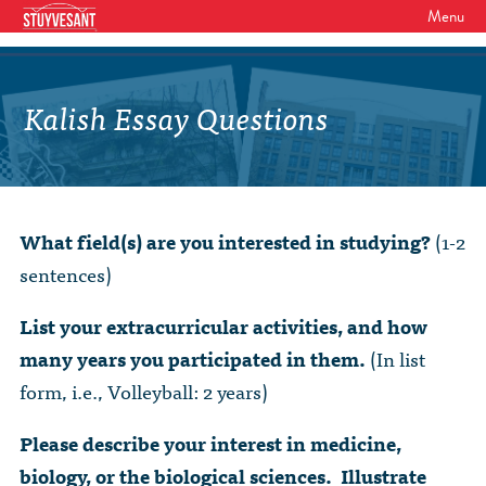
Menu
WHO WE ARE
Our Mission
Kalish Essay Questions
GET INVOLVED
Board of Directors
SHSAA Membership
DIVERSITY
Board of Trustees
SHSAA Scholarships Fund
StuyPrep
EVENTS
Junior Leadership Council
What field(s) are you interested in studying?
(1-2
The Alumni Mentoring Program
BIPOC @ Specialized Youth Summit
Events Calendar
sentences)
The Committees
NEWS
Research Mentoring
HBCU Tours
2026 Benefit for Stuyvesant
Latest News
List your extracurricular activities, and how
Class Marshals
StuyPrep
DONOR WALLS
many years you participated in them.
(In list
Previous Benefit Events
School News
Honor Roll of Annual Donors
Board Minutes and Financials
form, i.e., Volleyball: 2 years)
International Studies / CIEE
STORE
Reunions 2026
Social Media Links
SHSAA Lifetime Membership
Bylaws
The Coach Hahn Fund
Please describe your interest in medicine,
Event Photos
DONATE
Newsletter Archive
biology, or the biological sciences. Illustrate
The Abe Baumel Legacy Fund
Staff List & Career Opportunities