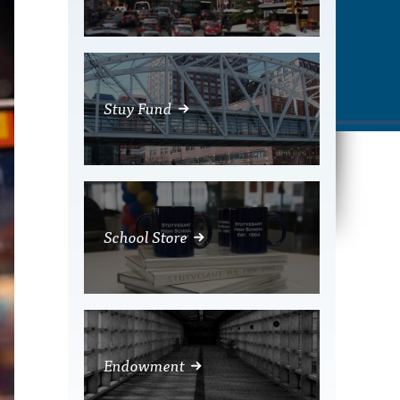
Stuy Fund
School Store
Endowment