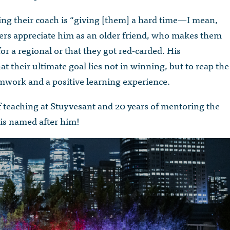
being their coach is “giving [them] a hard time—I mean,
rs appreciate him as an older friend, who makes them
for a regional or that they got red-carded. His
at their ultimate goal lies not in winning, but to reap the
work and a positive learning experience.
teaching at Stuyvesant and 20 years of mentoring the
, is named after him!