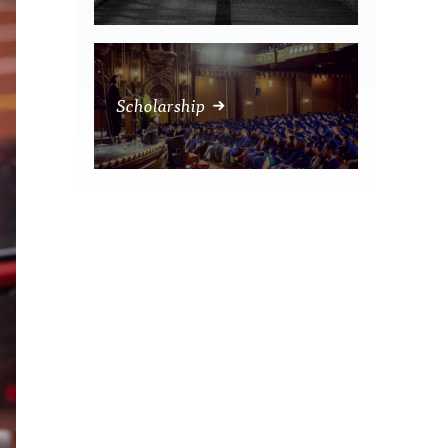
Scholarship