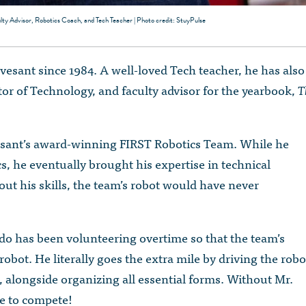
lty Advisor, Robotics Coach, and Tech Teacher | Photo credit: StuyPulse
esant since 1984. A well-loved Tech teacher, he has also
or of Technology, and faculty advisor for the yearbook,
T
esant’s award-winning FIRST Robotics Team. While he
tics, he eventually brought his expertise in technical
ut his skills, the team’s robot would have never
do has been volunteering overtime so that the team’s
robot. He literally goes the extra mile by driving the robo
 alongside organizing all essential forms. Without Mr.
e to compete!