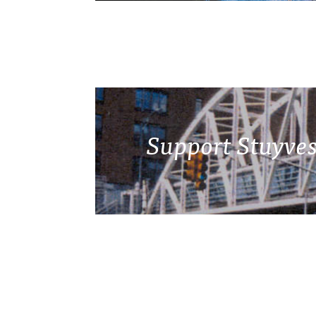
Support Stuyves