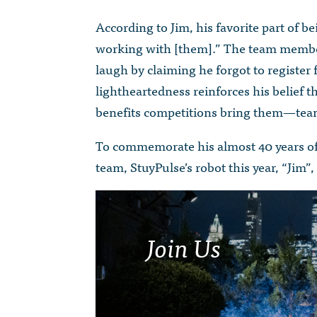
According to Jim, his favorite part of 
working with [them].” The team membe
laugh by claiming he forgot to register 
lightheartedness reinforces his belief th
benefits competitions bring them—team
To commemorate his almost 40 years of 
team, StuyPulse’s robot this year, “Jim”
Join Us