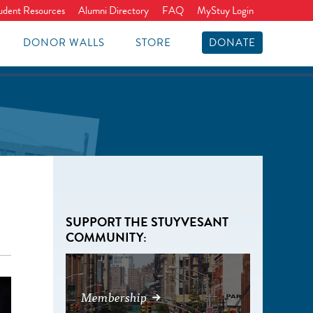
udent Resources
Alumni Directory
FAQ
MyStuy Login
DONOR WALLS
STORE
DONATE
SUPPORT THE STUYVESANT
COMMUNITY:
Membership