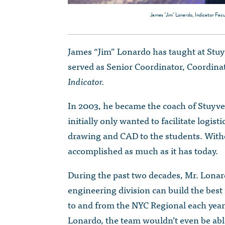
James "Jim" Lonardo, Indicator Facu
James “Jim” Lonardo has taught at Stuyv
served as Senior Coordinator, Coordinat
Indicator.
In 2003, he became the coach of Stuyv
initially only wanted to facilitate logis
drawing and CAD to the students. Witho
accomplished as much as it has today.
During the past two decades, Mr. Lonar
engineering division can build the best 
to and from the NYC Regional each year,
Lonardo, the team wouldn’t even be abl