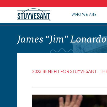
WHO WE ARE
James “Jim” Lonardo
2023 BENEFIT FOR STUYVESANT - 