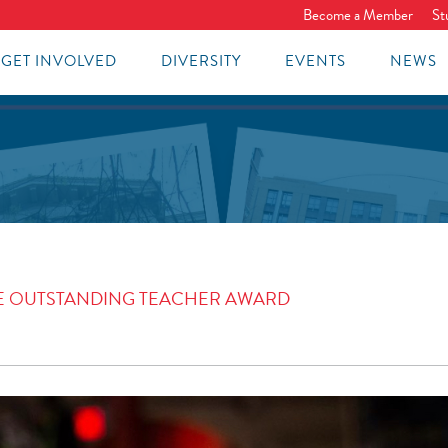
Become a Member
St
GET INVOLVED
DIVERSITY
EVENTS
NEWS
THE OUTSTANDING TEACHER AWARD