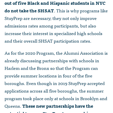
out of five Black and Hispanic students in NYC
do not take the SHSAT
. This is why programs like
StuyPrep are necessary; they not only improve
admissions rates among participants, but also
increase their interest in specialized high schools
and their overall SHSAT participation rates.
As for the 2020 Program, the Alumni Association is
already discussing partnerships with schools in
Harlem and the Bronx so that the Program can
provide summer locations in four of the five
boroughs. Even though in 2019 StuyPrep accepted
applications across all five boroughs, the summer
program took place only at schools in Brooklyn and
Queens.
These new partnerships have the