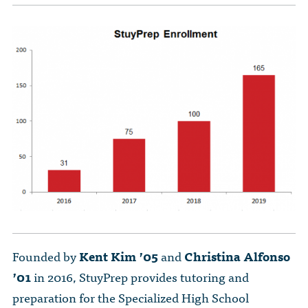
The Dr. John Nikol Scholarship Fund
Video Archive
WTC 9/11
BECOME A MEMBER
Store
The Peter Brooks Computer Science for Social Good Prize
Submit Class Notes
STUDENT RESOURCES
List of Established Scholarships
In Memoriam
ALUMNI DIRECTORY
FAQ
MYSTUY LOGIN
Founded by
Kent Kim ’05
and
Christina Alfonso
’01
in 2016, StuyPrep provides tutoring and
preparation for the Specialized High School