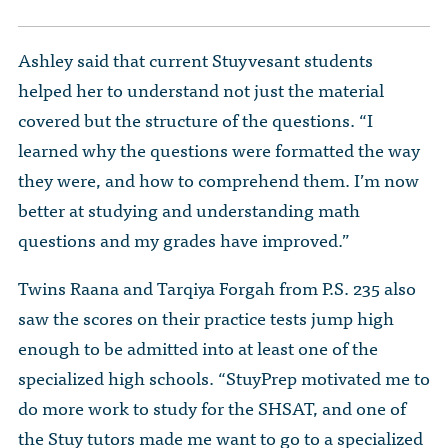
Ashley said that current Stuyvesant students
helped her to understand not just the material
covered but the structure of the questions. “I
learned why the questions were formatted the way
they were, and how to comprehend them. I’m now
better at studying and understanding math
questions and my grades have improved.”
Twins Raana and Tarqiya Forgah from P.S. 235 also
saw the scores on their practice tests jump high
enough to be admitted into at least one of the
specialized high schools. “StuyPrep motivated me to
do more work to study for the SHSAT, and one of
the Stuy tutors made me want to go to a specialized