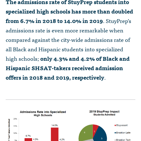
The admissions rate of StuyPrep students into
specialized high schools has more than doubled
from 6.7% in 2018 to 14.0% in 2019
. StuyPrep’s
admissions rate is even more remarkable when
compared against the city-wide admissions rate of
all Black and Hispanic students into specialized
high schools;
only 4.3% and 4.2% of Black and
Hispanic SHSAT-takers received admission
offers in 2018 and 2019, respectively
.