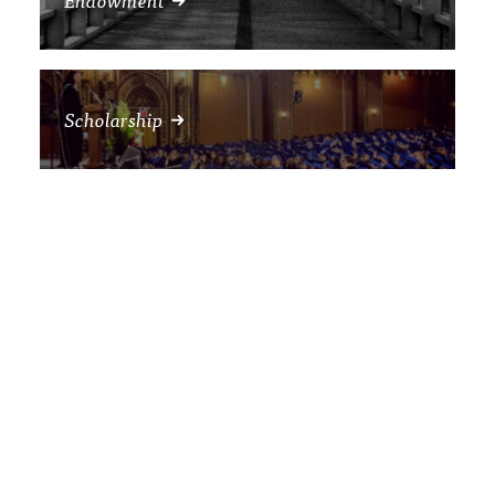
Scholarship