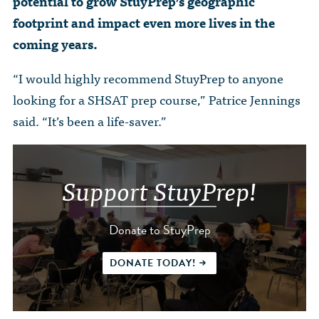
potential to grow StuyPrep’s geographic
footprint and impact even more lives in the
coming years.
“I would highly recommend StuyPrep to anyone
looking for a SHSAT prep course,” Patrice Jennings
said. “It’s been a life-saver.”
Support StuyPrep!
Donate to StuyPrep
DONATE TODAY!