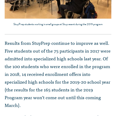
StuyPrep students working in small groups at Stuyvesant during the 2019 program
Results from StuyPrep continue to improve as well.
Five students out of the 75 participants in 2017 were
admitted into specialized high schools last year. Of
the 100 students who were enrolled in the program
in 2018, 14 received enrollment offers into
specialized high schools for the 2019-20 school year
(the results for the 165 students in the 2019
Program year won’t come out until this coming
March).