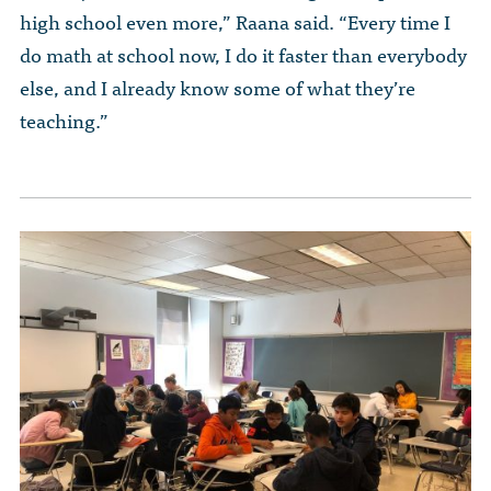
high school even more,” Raana said. “Every time I
do math at school now, I do it faster than everybody
else, and I already know some of what they’re
teaching.”