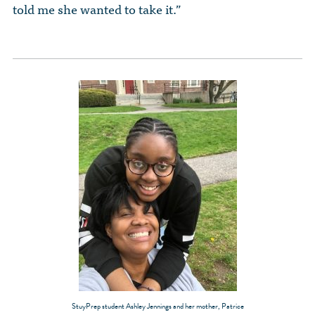
told me she wanted to take it.”
StuyPrep student Ashley Jennings and her mother, Patrice