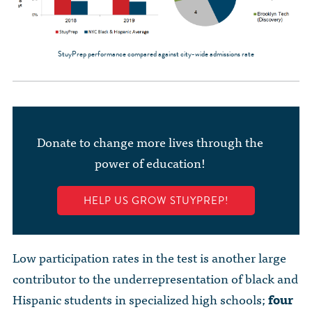
StuyPrep performance compared against city-wide admissions rate
Donate to change more lives through the
power of education!
HELP US GROW STUYPREP!
Low participation rates in the test is another large
contributor to the underrepresentation of black and
Hispanic students in specialized high schools;
four