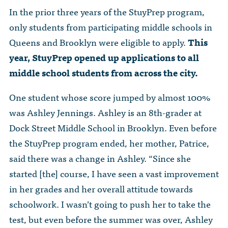
In the prior three years of the StuyPrep program,
only students from participating middle schools in
Queens and Brooklyn were eligible to apply.
This
year, StuyPrep opened up applications to all
middle school students from across the city.
One student whose score jumped by almost 100%
was Ashley Jennings. Ashley is an 8th-grader at
Dock Street Middle School in Brooklyn. Even before
the StuyPrep program ended, her mother, Patrice,
said there was a change in Ashley. “Since she
started [the] course, I have seen a vast improvement
in her grades and her overall attitude towards
schoolwork. I wasn’t going to push her to take the
test, but even before the summer was over, Ashley