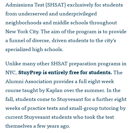
Admissions Test (SHSAT) exclusively for students
from underserved and underprivileged
neighborhoods and middle schools throughout
New York City. The aim of the program is to provide
a funnel of diverse, driven students to the city’s
specialized high schools.
Unlike many other SHSAT preparation programs in
NYC,
StuyPrep is entirely free for students.
The
Alumni Association provides a full eight-week
course taught by Kaplan over the summer. In the
fall, students come to Stuyvesant for a further eight
weeks of practice tests and small-group tutoring by
current Stuyvesant students who took the test
themselves a few years ago.