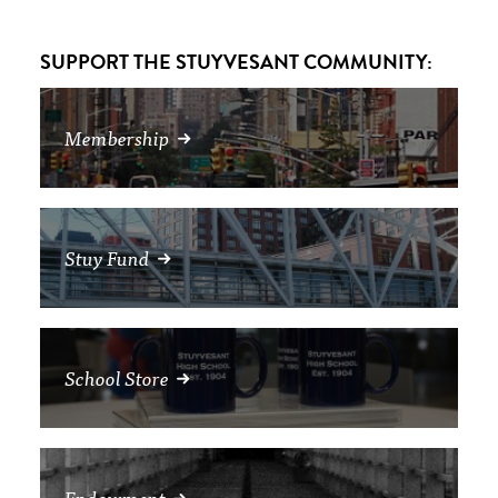
SUPPORT THE STUYVESANT COMMUNITY:
Membership
Stuy Fund
School Store
Endowment