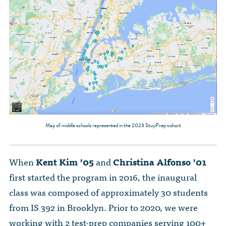
Map of middle schools represented in the 2023 StuyPrep cohort
When
Kent Kim ’05
and
Christina Alfonso ’01
first started the program in 2016, the inaugural
class was composed of approximately 30 students
from IS 392 in Brooklyn. Prior to 2020, we were
working with 2 test-prep companies serving 100+