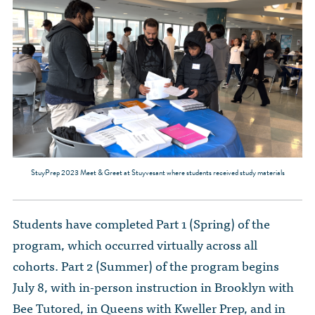
StuyPrep 2023 Meet & Greet at Stuyvesant where students received study materials
Students have completed Part 1 (Spring) of the
program, which occurred virtually across all
cohorts. Part 2 (Summer) of the program begins
July 8, with in-person instruction in Brooklyn with
Bee Tutored, in Queens with Kweller Prep, and in