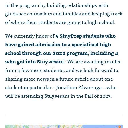
in the program by building relationships with
guidance counselors and families and keeping track
of where their students are going to high school.
We currently know of
5 StuyPrep students who
have gained admission to a specialized high
school through our 2022 program, including 4
who got into Stuyvesant.
We are awaiting results
from a few more students, and we look forward to
sharing more news in a future article about one
student in particular – Jonathan Alvarenga – who
will be attending Stuyvesant in the Fall of 2023.