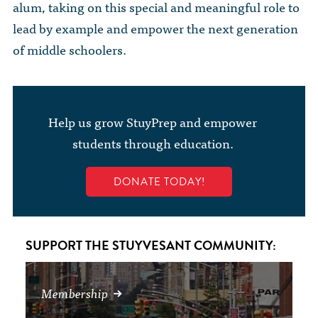
alum, taking on this special and meaningful role to
lead by example and empower the next generation
of middle schoolers.
Help us grow StuyPrep and empower
students through education.
DONATE TODAY!
SUPPORT THE STUYVESANT COMMUNITY:
Membership