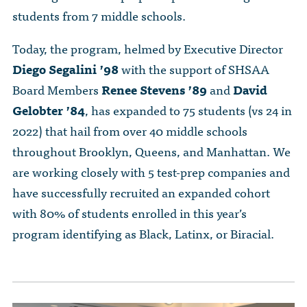
students from 7 middle schools.
Today, the program, helmed by Executive Director
Diego Segalini ’98
with the support of SHSAA
Board Members
Renee Stevens ’89
and
David
Gelobter ’84
, has expanded to 75 students (vs 24 in
2022) that hail from over 40 middle schools
throughout Brooklyn, Queens, and Manhattan. We
are working closely with 5 test-prep companies and
have successfully recruited an expanded cohort
with 80% of students enrolled in this year’s
program identifying as Black, Latinx, or Biracial.