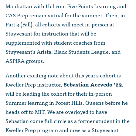
Manhattan with Helicon. Five Points Learning and
CAS Prep remain virtual for the summer. Then, in
Part 3 (Fall), all cohorts will meet in-person at
Stuyvesant for instruction that will be
supplemented with student coaches from
Stuyvesant’s Arista, Black Students League, and
ASPIRA groups.
Another exciting note about this year’s cohort is
Kweller Prep instructor,
Sebastian Acevedo ’23
,
will be leading the cohort for their in-person
Summer learning in Forest Hills, Queens before he
heads off to MIT. We are overjoyed to have
Sebastian come full circle as a former student in the
Kweller Prep program and now as a Stuyvesant