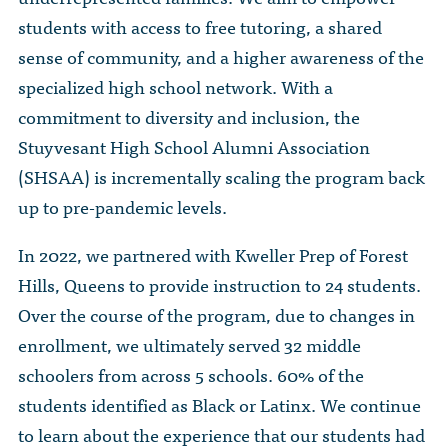
The Dr. John Nikol Scholarship Fund
Video Archive
students with access to free tutoring, a shared
WTC 9/11
BECOME A MEMBER
Store
The Peter Brooks Computer Science for Social Good Prize
sense of community, and a higher awareness of the
Submit Class Notes
specialized high school network. With a
STUDENT RESOURCES
List of Established Scholarships
commitment to diversity and inclusion, the
In Memoriam
ALUMNI DIRECTORY
Stuyvesant High School Alumni Association
(SHSAA) is incrementally scaling the program back
FAQ
up to pre-pandemic levels.
MYSTUY LOGIN
In 2022, we partnered with Kweller Prep of Forest
Hills, Queens to provide instruction to 24 students.
Over the course of the program, due to changes in
enrollment, we ultimately served 32 middle
schoolers from across 5 schools. 60% of the
students identified as Black or Latinx. We continue
to learn about the experience that our students had