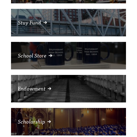
Stuy Fund
School Store
Endowment
Scholarship