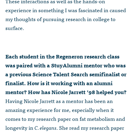
These interactions as well as the hands-on
experience in something I was fascinated in caused
my thoughts of pursuing research in college to
surface.
Each student in the Regeneron research class
was paired with a StuyAlumni mentor who was
a previous Science Talent Search semifinalist or
finalist. How is it working with an alumni
mentor? How has Nicole Jarrett ’98 helped you?
Having Nicole Jarrett as a mentor has been an
amazing experience for me, especially when it
comes to my research paper on fat metabolism and
longevity in
C. elegans
. She read my research paper