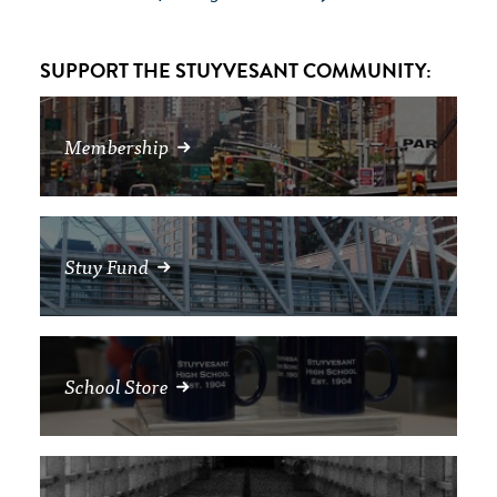
SUPPORT THE STUYVESANT COMMUNITY:
Membership
Stuy Fund
School Store