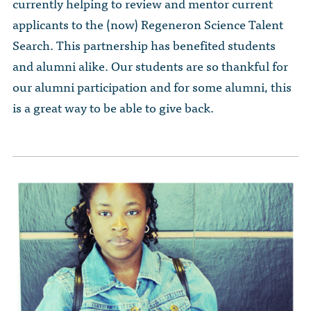
The Dr. John Nikol Scholarship Fund
currently helping to review and mentor current
Video Archive
WTC 9/11
applicants to the (now) Regeneron Science Talent
BECOME A MEMBER
Store
The Peter Brooks Computer Science for Social Good Prize
Search. This partnership has benefited students
Submit Class Notes
STUDENT RESOURCES
List of Established Scholarships
and alumni alike. Our students are so thankful for
In Memoriam
our alumni participation and for some alumni, this
ALUMNI DIRECTORY
is a great way to be able to give back.
FAQ
MYSTUY LOGIN