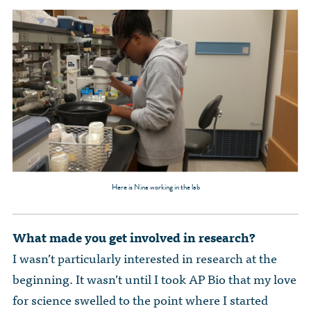
Here is Nina working in the lab
What made you get involved in research?
I wasn’t particularly interested in research at the
beginning. It wasn’t until I took AP Bio that my love
for science swelled to the point where I started