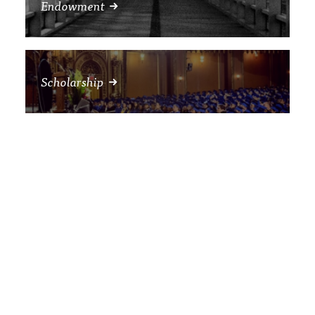
Endowment
Scholarship