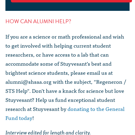
HOW CAN ALUMNI HELP?
If you are a science or math professional and wish
to get involved with helping current student
researchers, or have access to a lab that can
accommodate some of Stuyvesant’s best and
brightest science students, please email us at
alumni@shsaa.org
with the subject, “Regeneron /
STS Help“. Don’t have a knack for science but love
Stuyvesant? Help us fund exceptional student
research at Stuyvesant by
donating to the General
Fund today
!
Interview edited for length and clarity.