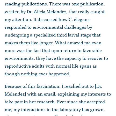
reading publications. There was one publication,
written by Dr. Alicia Melendez, that really caught
my attention. It discussed how C. elegans
responded to environmental challenges by
undergoing a specialized third larval stage that
makes them live longer. What amazed me even
more was the fact that upon return to favorable
environments, they have the capacity to recover to
reproductive adults with normal life spans as
though nothing ever happened.
Because of this fascination, I reached out to [Dr.
Melendez] with an email, explaining my interests to
take part in her research. Ever since she accepted
me, my interactions in the laboratory has grown.