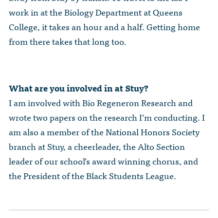
work in at the Biology Department at Queens
College, it takes an hour and a half. Getting home
from there takes that long too.
What are you involved in at Stuy?
I am involved with Bio Regeneron Research and
wrote two papers on the research I’m conducting. I
am also a member of the National Honors Society
branch at Stuy, a cheerleader, the Alto Section
leader of our school’s award winning chorus, and
the President of the Black Students League.