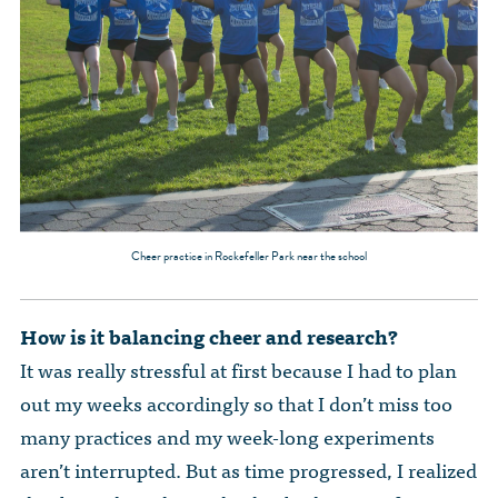
Cheer practice in Rockefeller Park near the school
How is it balancing cheer and research?
It was really stressful at first because I had to plan
out my weeks accordingly so that I don’t miss too
many practices and my week-long experiments
aren’t interrupted. But as time progressed, I realized