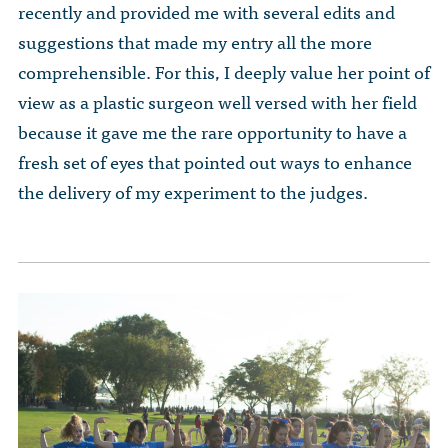
recently and provided me with several edits and
suggestions that made my entry all the more
comprehensible. For this, I deeply value her point of
view as a plastic surgeon well versed with her field
because it gave me the rare opportunity to have a
fresh set of eyes that pointed out ways to enhance
the delivery of my experiment to the judges.