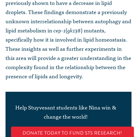
previously shown to have a decrease in lipid
droplets. These findings demonstrate a previously
unknown interrelationship between autophagy and
lipid metabolism in
cep-1
(
gk138
) mutants,
specifically how it is involved in lipid homeostasis.
These insights as well as further experiments in
this area will provide a greater understanding in the
complexity found in the relationship between the
presence of lipids and longevity.
Help Stuyvesant students like Nina win &
change the world!
DONATE TODAY TO FUND STS RESEARCH!