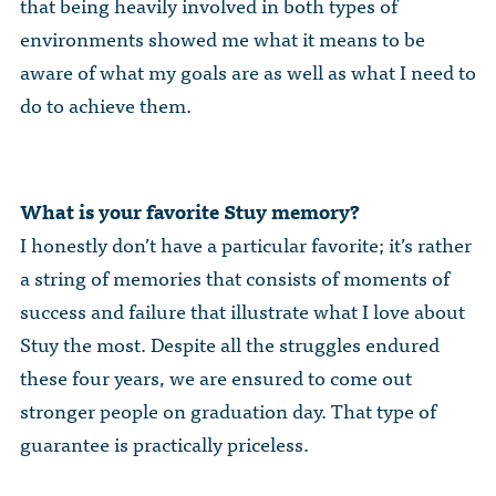
that being heavily involved in both types of
environments showed me what it means to be
aware of what my goals are as well as what I need to
do to achieve them.
What is your favorite Stuy memory?
I honestly don’t have a particular favorite; it’s rather
a string of memories that consists of moments of
success and failure that illustrate what I love about
Stuy the most. Despite all the struggles endured
these four years, we are ensured to come out
stronger people on graduation day. That type of
guarantee is practically priceless.