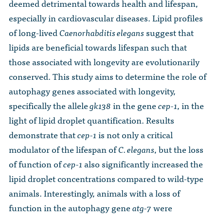
deemed detrimental towards health and lifespan,
especially in cardiovascular diseases. Lipid profiles
of long-lived
Caenorhabditis elegans
suggest that
lipids are beneficial towards lifespan such that
those associated with longevity are evolutionarily
conserved. This study aims to determine the role of
autophagy genes associated with longevity,
specifically the allele
gk138
in the gene
cep-1
, in the
light of lipid droplet quantification. Results
demonstrate that
cep-1
is not only a critical
modulator of the lifespan of
C. elegans
, but the loss
of function of
cep-1
also significantly increased the
lipid droplet concentrations compared to wild-type
animals. Interestingly, animals with a loss of
function in the autophagy gene
atg-7
were