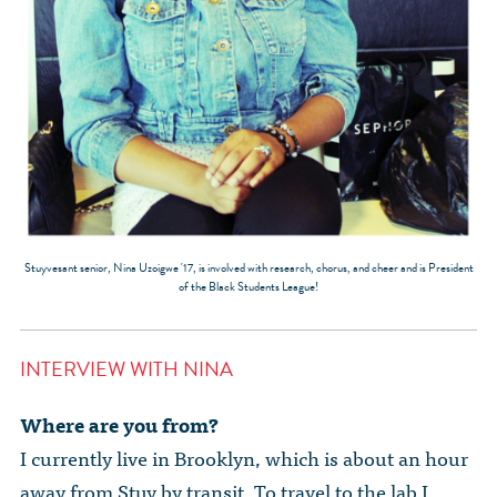
Stuyvesant senior, Nina Uzoigwe '17, is involved with research, chorus, and cheer and is President
of the Black Students League!
INTERVIEW WITH NINA
Where are you from?
I currently live in Brooklyn, which is about an hour
away from Stuy by transit. To travel to the lab I