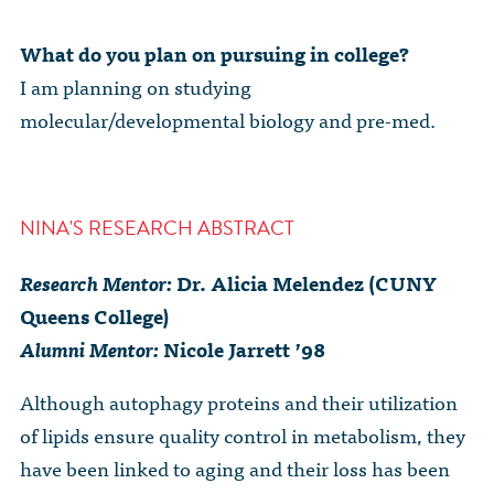
What do you plan on pursuing in college?
I am planning on studying
molecular/developmental biology and pre-med.
NINA'S RESEARCH ABSTRACT
Research Mentor:
Dr. Alicia Melendez (CUNY
Queens College)
Alumni Mentor:
Nicole Jarrett ’98
Although autophagy proteins and their utilization
of lipids ensure quality control in metabolism, they
have been linked to aging and their loss has been