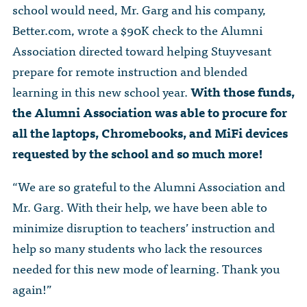
school would need, Mr. Garg and his company,
Better.com, wrote a $90K check to the Alumni
Association directed toward helping Stuyvesant
prepare for remote instruction and blended
learning in this new school year.
With those funds,
the Alumni Association was able to procure for
all the laptops, Chromebooks, and MiFi devices
requested by the school and so much more!
“We are so grateful to the Alumni Association and
Mr. Garg. With their help, we have been able to
minimize disruption to teachers’ instruction and
help so many students who lack the resources
needed for this new mode of learning. Thank you
again!”