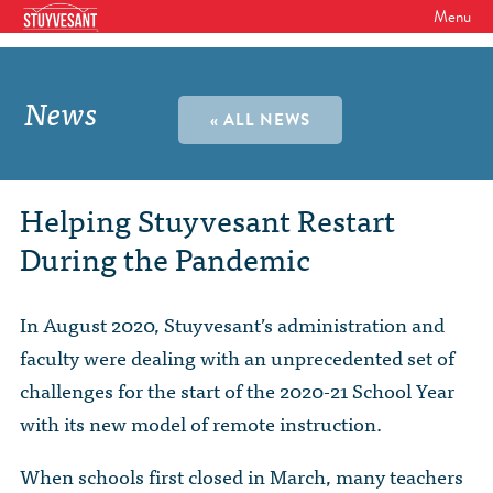
Menu
WHO WE ARE
Our Mission
News
GET INVOLVED
« ALL NEWS
Board of Directors
SHSAA Membership
DIVERSITY
Board of Trustees
SHSAA Scholarships Fund
StuyPrep
Helping Stuyvesant Restart
EVENTS
Junior Leadership Council
During the Pandemic
The Alumni Mentoring Program
BIPOC @ Specialized Youth Summit
Events Calendar
The Committees
NEWS
Research Mentoring
HBCU Tours
2026 Benefit for Stuyvesant
In August 2020, Stuyvesant’s administration and
Latest News
Class Marshals
StuyPrep
DONOR WALLS
faculty were dealing with an unprecedented set of
Previous Benefit Events
School News
Honor Roll of Annual Donors
Board Minutes and Financials
challenges for the start of the 2020-21 School Year
International Studies / CIEE
STORE
Reunions 2026
with its new model of remote instruction.
Social Media Links
SHSAA Lifetime Membership
Bylaws
The Coach Hahn Fund
Event Photos
DONATE
Newsletter Archive
When schools first closed in March, many teachers
The Abe Baumel Legacy Fund
Staff List & Career Opportunities