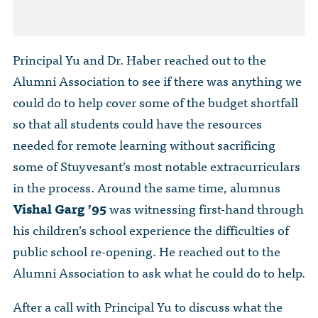
Principal Yu and Dr. Haber reached out to the
Alumni Association to see if there was anything we
could do to help cover some of the budget shortfall
so that all students could have the resources
needed for remote learning without sacrificing
some of Stuyvesant’s most notable extracurriculars
in the process. Around the same time, alumnus
Vishal Garg ’95
was witnessing first-hand through
his children’s school experience the difficulties of
public school re-opening. He reached out to the
Alumni Association to ask what he could do to help.
After a call with Principal Yu to discuss what the