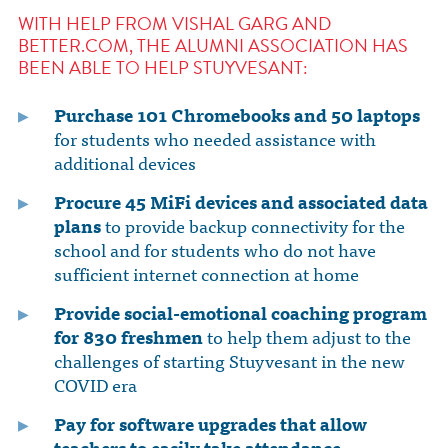
WITH HELP FROM VISHAL GARG AND
BETTER.COM, THE ALUMNI ASSOCIATION HAS
BEEN ABLE TO HELP STUYVESANT:
Purchase 101 Chromebooks and 50 laptops
for students who needed assistance with
additional devices
Procure 45 MiFi devices and associated data
plans
to provide backup connectivity for the
school and for students who do not have
sufficient internet connection at home
Provide social-emotional coaching program
for 830 freshmen
to help them adjust to the
challenges of starting Stuyvesant in the new
COVID era
Pay for software upgrades
that allow
teachers to easily take attendance