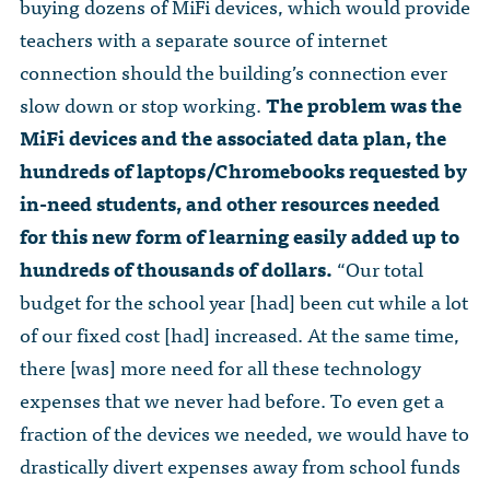
buying dozens of MiFi devices, which would provide
teachers with a separate source of internet
connection should the building’s connection ever
slow down or stop working.
The problem was the
MiFi devices and the associated data plan, the
hundreds of laptops/Chromebooks requested by
in-need students, and other resources needed
for this new form of learning easily added up to
hundreds of thousands of dollars.
“Our total
budget for the school year [had] been cut while a lot
of our fixed cost [had] increased. At the same time,
there [was] more need for all these technology
expenses that we never had before. To even get a
fraction of the devices we needed, we would have to
drastically divert expenses away from school funds