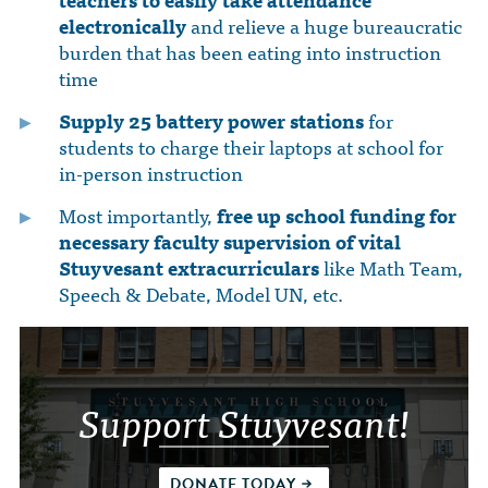
electronically
and relieve a huge bureaucratic
burden that has been eating into instruction
time
Supply 25 battery power stations
for
students to charge their laptops at school for
in-person instruction
Most importantly,
free up school funding for
necessary faculty supervision of vital
Stuyvesant extracurriculars
like Math Team,
Speech & Debate, Model UN, etc.
Support Stuyvesant!
DONATE TODAY