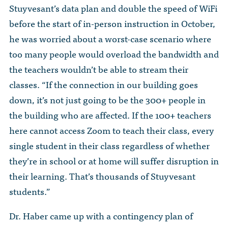
Stuyvesant’s data plan and double the speed of WiFi
before the start of in-person instruction in October,
he was worried about a worst-case scenario where
too many people would overload the bandwidth and
the teachers wouldn’t be able to stream their
classes. “If the connection in our building goes
down, it’s not just going to be the 300+ people in
the building who are affected. If the 100+ teachers
here cannot access Zoom to teach their class, every
single student in their class regardless of whether
they’re in school or at home will suffer disruption in
their learning. That’s thousands of Stuyvesant
students.”
Dr. Haber came up with a contingency plan of