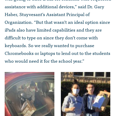
assistance with additional devices,” said Dr. Gary
Haber, Stuyvesant’s Assistant Principal of
Organization. “But that wasn’t an ideal option since
iPads also have limited capabilities and they are
difficult to type on since they don’t come with
keyboards. So we really wanted to purchase
Chromebooks or laptops to lend out to the students
who would need it for the school year.”