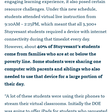
engaging learning experience, it also posed certain
resource challenges. Under this new schedule,
students attended virtual live instruction from
9:10AM – 2:25PM, which meant that all 3,300+
Stuyvesant students required a device with internet
connectivity during that timeslot every day.
However, about
40% of Stuyvesant’s students
come from families who are at or below the
poverty line. Some students were sharing one
computer with parents and siblings who also
needed to use that device for a large portion of
their day.
“A lot of these students were using their phones to
stream their virtual classrooms. Initially the DOE
was going to offer iPads for students who requested