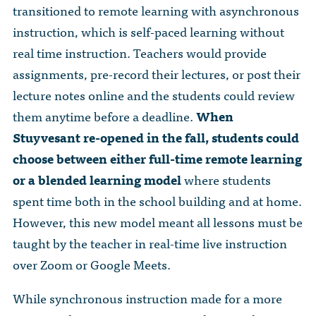
The Dr. John Nikol Scholarship Fund
transitioned to remote learning with asynchronous
Video Archive
WTC 9/11
BECOME A MEMBER
Store
instruction, which is self-paced learning without
The Peter Brooks Computer Science for Social Good Prize
Submit Class Notes
real time instruction. Teachers would provide
STUDENT RESOURCES
List of Established Scholarships
assignments, pre-record their lectures, or post their
In Memoriam
lecture notes online and the students could review
ALUMNI DIRECTORY
them anytime before a deadline.
When
Stuyvesant re-opened in the fall, students could
FAQ
choose between either full-time remote learning
MYSTUY LOGIN
or a blended learning model
where students
spent time both in the school building and at home.
However, this new model meant all lessons must be
taught by the teacher in real-time live instruction
over Zoom or Google Meets.
While synchronous instruction made for a more