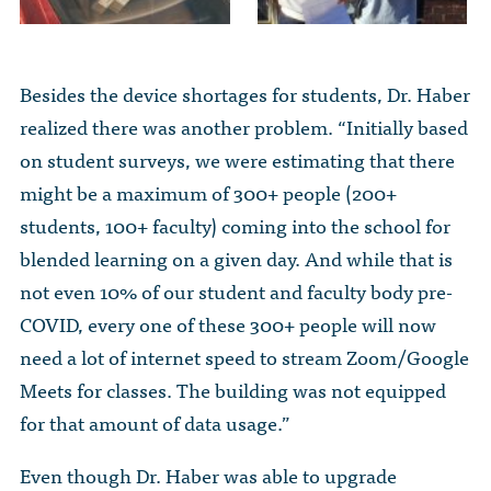
Besides the device shortages for students, Dr. Haber
realized there was another problem. “Initially based
on student surveys, we were estimating that there
might be a maximum of 300+ people (200+
students, 100+ faculty) coming into the school for
blended learning on a given day. And while that is
not even 10% of our student and faculty body pre-
COVID, every one of these 300+ people will now
need a lot of internet speed to stream Zoom/Google
Meets for classes. The building was not equipped
for that amount of data usage.”
Even though Dr. Haber was able to upgrade