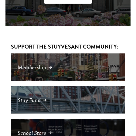
SUPPORT THE STUYVESANT COMMUNITY:
Membership
Stuy Fund
School Store