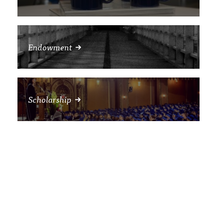
Endowment
Scholarship