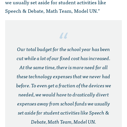
we usually set aside for student activities like
Speech & Debate, Math Team, Model UN.”
Our total budget for the school year has been
cut while a lot of our fixed cost has increased.
At the same time, there is more need for all
these technology expenses that we never had
before. To even get a fraction of the devices we
needed, we would have to drastically divert
expenses away from school funds we usually
set aside for student activities like Speech &
Debate, Math Team, Model UN.