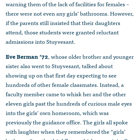
warning them of the lack of facilities for females –
there were not even any girls’ bathrooms. However,
if the parents still insisted that their daughters
attend, those students were granted reluctant
admissions into Stuyvesant.
Eve Berman ’72
, whose older brother and younger
sister also went to Stuyvesant, talked about
showing up on that first day expecting to see
hundreds of other female classmates. Instead, a
faculty member came to whisk her and the other
eleven girls past the hundreds of curious male eyes
into the girls’ own homeroom, which was
previously the guidance office. The girls all spoke
with laughter when they remembered the “girls’