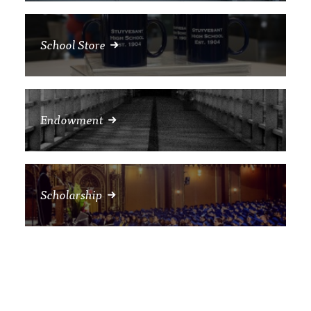
School Store
Endowment
Scholarship