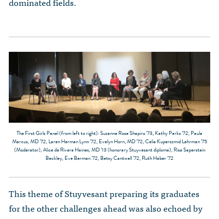
dominated fields.
The First Girls Panel (from left to right): Suzanne Rose Shapiro ’73, Kathy Parks ’72, Paula
Marcus, MD ’72, Laren Herman Lynn ’72, Evelyn Horn, MD ’72, Celia Kuperszmid Lehrman ’75
(Moderator), Alice de Rivera Haines, MD ’13 (honorary Stuyvesant diploma), Risa Saperstein
Beckley, Eve Berman ’72, Betsy Cantwell ’72, Ruth Haber ’72
This theme of Stuyvesant preparing its graduates
for the other challenges ahead was also echoed by