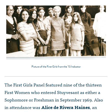
Picture of the First Girls from the '72 Indicator
The First Girls Panel featured nine of the thirteen
First Women who entered Stuyvesant as either a
Sophomore or Freshman in September 1969. Also
in attendance was
Alice de Rivera Haines
, an