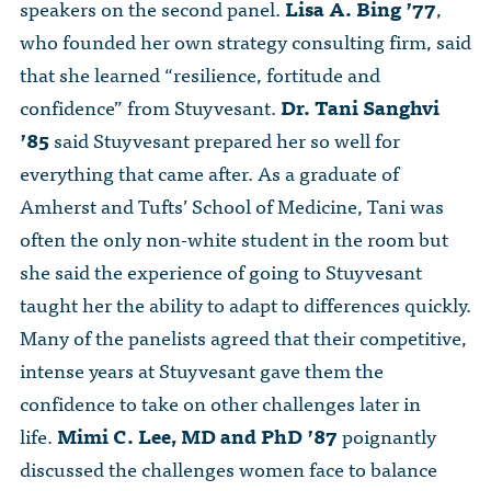
speakers on the second panel.
Lisa A. Bing ’77
,
who founded her own strategy consulting firm, said
that she learned “resilience, fortitude and
confidence” from Stuyvesant.
Dr. Tani Sanghvi
’85
said Stuyvesant prepared her so well for
everything that came after. As a graduate of
Amherst and Tufts’ School of Medicine, Tani was
often the only non-white student in the room but
she said the experience of going to Stuyvesant
taught her the ability to adapt to differences quickly.
Many of the panelists agreed that their competitive,
intense years at Stuyvesant gave them the
confidence to take on other challenges later in
life.
Mimi C. Lee, MD and PhD ’87
poignantly
discussed the challenges women face to balance