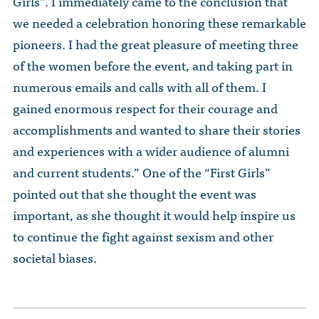
Girls”. I immediately came to the conclusion that
we needed a celebration honoring these remarkable
pioneers. I had the great pleasure of meeting three
of the women before the event, and taking part in
numerous emails and calls with all of them. I
gained enormous respect for their courage and
accomplishments and wanted to share their stories
and experiences with a wider audience of alumni
and current students.” One of the “First Girls”
pointed out that she thought the event was
important, as she thought it would help inspire us
to continue the fight against sexism and other
societal biases.