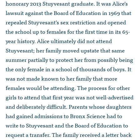
honorary 2013 Stuyvesant graduate. It was Alice’s
lawsuit against the Board of Education in 1969 that
repealed Stuyvesant’s sex restriction and opened
the school up to females for the first time in its 65-
year history. Alice ultimately did not attend
Stuyvesant; her family moved upstate that same
summer partially to protect her from possibly being
the only female in a school of thousands of boys. It
was not made known to her family that more
females would be attending. The process for other
girls to attend that first year was not well-advertised
and deliberately difficult. Parents whose daughters
had gained admissions to Bronx Science had to
write to Stuyvesant and the Board of Education to
request a transfer. The family received a letter back