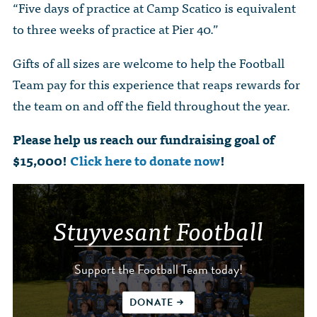
“Five days of practice at Camp Scatico is equivalent
to three weeks of practice at Pier 40.”
Gifts of all sizes are welcome to help the Football
Team pay for this experience that reaps rewards for
the team on and off the field throughout the year.
Please help us reach our fundraising goal of
$15,000!
Click here to donate now
!
Stuyvesant Football
Support the Football Team today!
DONATE