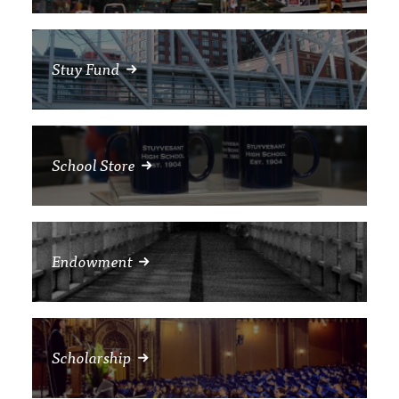
Stuy Fund
School Store
Endowment
Scholarship