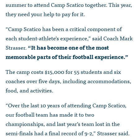
The Dr. John Nikol Scholarship Fund
summer to attend Camp Scatico together. This year,
Video Archive
WTC 9/11
BECOME A MEMBER
Store
they need your help to pay for it.
The Peter Brooks Computer Science for Social Good Prize
Submit Class Notes
STUDENT RESOURCES
“Camp Scatico has been a critical component of
List of Established Scholarships
In Memoriam
each student-athlete’s experience,” said Coach Mark
ALUMNI DIRECTORY
Strasser.
“It has become one of the most
memorable parts of their football experience.”
FAQ
The camp costs $15,000 for 55 students and six
MYSTUY LOGIN
coaches over five days, including accommodations,
food, and activities.
“Over the last 10 years of attending Camp Scatico,
our football team has made it to two
championships, and last year’s team lost in the
semi-finals had a final record of 9-2,” Strasser said.