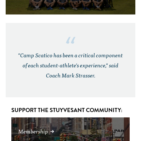
"Camp Scatico has been a critical component
of each student-athlete's experience," said
Coach Mark Strasser.
SUPPORT THE STUYVESANT COMMUNITY:
Membership