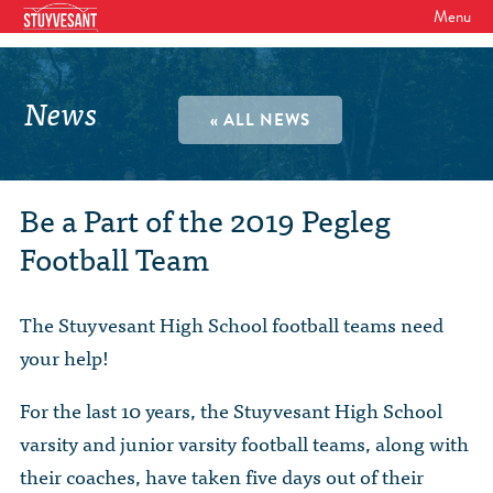
Menu
WHO WE ARE
Our Mission
News
GET INVOLVED
« ALL NEWS
Board of Directors
SHSAA Membership
DIVERSITY
Board of Trustees
SHSAA Scholarships Fund
StuyPrep
Be a Part of the 2019 Pegleg
EVENTS
Junior Leadership Council
Football Team
The Alumni Mentoring Program
BIPOC @ Specialized Youth Summit
Events Calendar
The Committees
NEWS
Research Mentoring
HBCU Tours
2026 Benefit for Stuyvesant
The Stuyvesant High School football teams need
Latest News
Class Marshals
StuyPrep
DONOR WALLS
your help!
Previous Benefit Events
School News
Honor Roll of Annual Donors
Board Minutes and Financials
International Studies / CIEE
For the last 10 years, the Stuyvesant High School
STORE
Reunions 2026
Social Media Links
SHSAA Lifetime Membership
Bylaws
varsity and junior varsity football teams, along with
The Coach Hahn Fund
Event Photos
DONATE
Newsletter Archive
their coaches, have taken five days out of their
The Abe Baumel Legacy Fund
Staff List & Career Opportunities