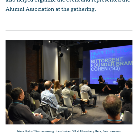
Alumni Association at the gathering.
Maria Kiskis ’94 interviewing Bram Cohen ’93 at Bloomberg Beta, San Francisco