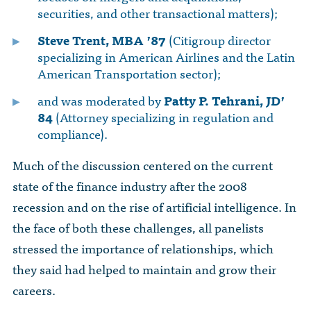
securities, and other transactional matters);
Steve Trent, MBA ’87
(Citigroup director
specializing in American Airlines and the Latin
American Transportation sector);
and was moderated by
Patty P. Tehrani, JD’
84
(Attorney specializing in regulation and
compliance).
Much of the discussion centered on the current
state of the finance industry after the 2008
recession and on the rise of artificial intelligence. In
the face of both these challenges, all panelists
stressed the importance of relationships, which
they said had helped to maintain and grow their
careers.