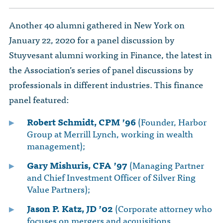
Another 40 alumni gathered in New York on
January 22, 2020 for a panel discussion by
Stuyvesant alumni working in Finance, the latest in
the Association’s series of panel discussions by
professionals in different industries. This finance
panel featured:
Robert Schmidt, CPM ’96
(Founder, Harbor
Group at Merrill Lynch, working in wealth
management);
Gary Mishuris, CFA ’97
(Managing Partner
and Chief Investment Officer of Silver Ring
Value Partners);
Jason P. Katz, JD ’02
(Corporate attorney who
focuses on mergers and acquisitions,