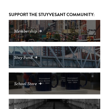
SUPPORT THE STUYVESANT COMMUNITY:
Membership
Stuy Fund
School Store