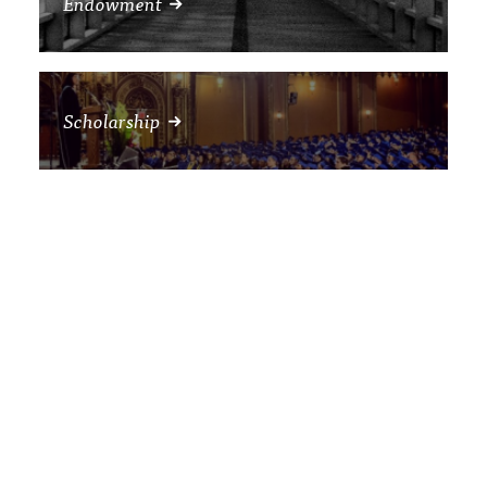
Endowment
Scholarship