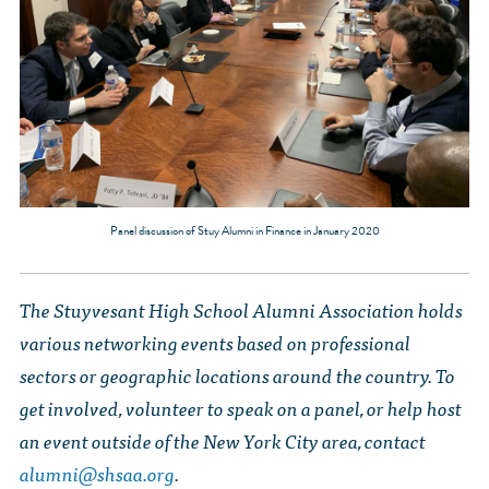
Panel discussion of Stuy Alumni in Finance in January 2020
The Stuyvesant High School Alumni Association holds
various networking events based on professional
sectors or geographic locations around the country. To
get involved, volunteer to speak on a panel, or help host
an event outside of the New York City area, contact
alumni@shsaa.org
.