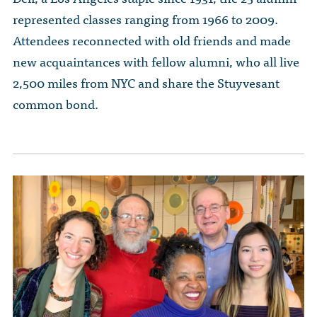
The Dr. John Nikol Scholarship Fund
Video Archive
represented classes ranging from 1966 to 2009.
WTC 9/11
BECOME A MEMBER
Store
The Peter Brooks Computer Science for Social Good Prize
Attendees reconnected with old friends and made
Submit Class Notes
new acquaintances with fellow alumni, who all live
STUDENT RESOURCES
List of Established Scholarships
2,500 miles from NYC and share the Stuyvesant
In Memoriam
ALUMNI DIRECTORY
common bond.
FAQ
MYSTUY LOGIN