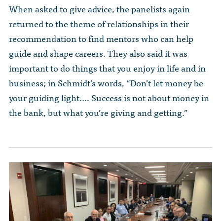
When asked to give advice, the panelists again
returned to the theme of relationships in their
recommendation to find mentors who can help
guide and shape careers. They also said it was
important to do things that you enjoy in life and in
business; in Schmidt’s words, “Don’t let money be
your guiding light.… Success is not about money in
the bank, but what you’re giving and getting.”