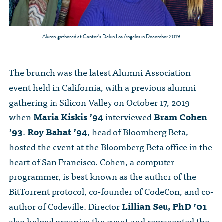
Alumni gathered at Canter’s Deli in Los Angeles in December 2019
The brunch was the latest Alumni Association
event held in California, with a previous alumni
gathering in Silicon Valley on October 17, 2019
when
Maria Kiskis ’94
interviewed
Bram Cohen
’93
.
Roy Bahat ’94
, head of Bloomberg Beta,
hosted the event at the Bloomberg Beta office in the
heart of San Francisco. Cohen, a computer
programmer, is best known as the author of the
BitTorrent protocol, co-founder of CodeCon, and co-
author of Codeville. Director
Lillian Seu, PhD ’01
also helped organize the event and represented the