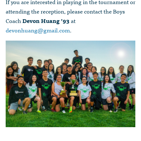
If you are interested in playing in the tournament or
attending the reception, please contact the Boys
Coach
Devon Huang ’93
at
devonhuang@gmail.com
.