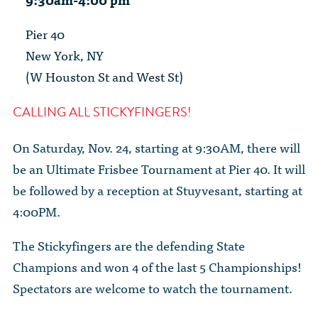
The Dr. John Nikol Scholarship Fund
Video Archive
WTC 9/11
BECOME A MEMBER
Store
Pier 40
The Peter Brooks Computer Science for Social Good Prize
Submit Class Notes
New York, NY
STUDENT RESOURCES
List of Established Scholarships
(W Houston St and West St)
In Memoriam
ALUMNI DIRECTORY
CALLING ALL STICKYFINGERS!
FAQ
On Saturday, Nov. 24, starting at 9:30AM, there will
be an Ultimate Frisbee Tournament at Pier 40. It will
MYSTUY LOGIN
be followed by a reception at Stuyvesant, starting at
4:00PM.
The Stickyfingers are the defending State
Champions and won 4 of the last 5 Championships!
Spectators are welcome to watch the tournament.