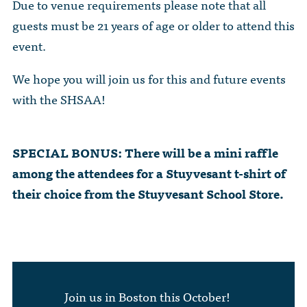
Due to venue requirements please note that all
guests must be 21 years of age or older to attend this
event.
We hope you will join us for this and future events
with the SHSAA!
SPECIAL BONUS: There will be a mini raffle
among the attendees for a Stuyvesant t-shirt of
their choice from the Stuyvesant School Store.
Join us in Boston this October!