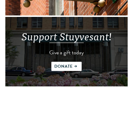
Support Stuyvesant!
Give a gift today
DONATE