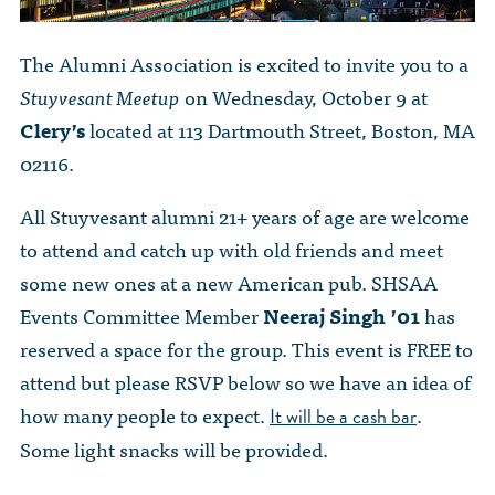
The Alumni Association is excited to invite you to a
Stuyvesant Meetup
on Wednesday, October 9 at
Clery’s
located at 113 Dartmouth Street, Boston, MA
02116.
All Stuyvesant alumni 21+ years of age are welcome
to attend and catch up with old friends and meet
some new ones at a new American pub. SHSAA
Events Committee Member
Neeraj Singh ’01
has
reserved a space for the group. This event is FREE to
attend but please RSVP below so we have an idea of
how many people to expect.
.
It will be a cash bar
Some light snacks will be provided.