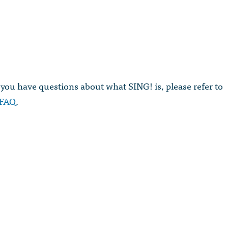
 you have questions about what SING! is, please refer to
FAQ
.