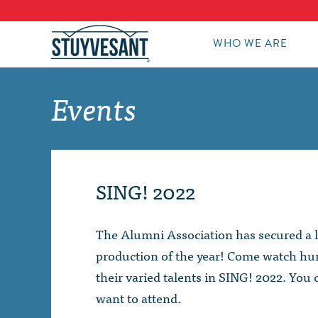
WHO WE ARE
Events
SING! 2022
The Alumni Association has secured a l
production of the year! Come watch hun
their varied talents in SING! 2022. You 
want to attend.