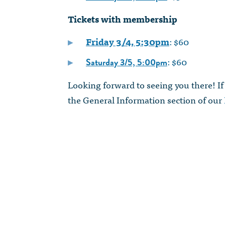
Tickets with membership
Friday 3/4, 5:30pm
: $60
: $60
Saturday 3/5, 5:00pm
Looking forward to seeing you there! If
the General Information section of our