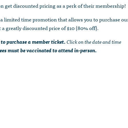
 get discounted pricing as a perk of their membership!
 limited time promotion that allows you to purchase ou
a greatly discounted price of $10 (80% off).
 to purchase a member ticket.
Click on the date and time
ees must be vaccinated to attend in-person.