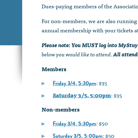
Dues-paying members of the Association
For non-members, we are also running a
annual membership with your tickets at 
Please note: You MUST log into MyStuy
below you would like to attend.
All attend
Members
: $35
Friday 3/4, 5:30pm
Saturday 3/5, 5:00pm
: $35
Non-members
: $50
Friday 3/4, 5:30pm
: $50
Saturday 3/5, 5:00pm