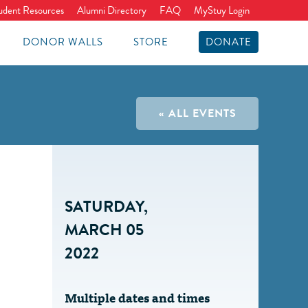
udent Resources
Alumni Directory
FAQ
MyStuy Login
DONOR WALLS
STORE
DONATE
« ALL EVENTS
SATURDAY,
MARCH 05
2022
Multiple dates and times