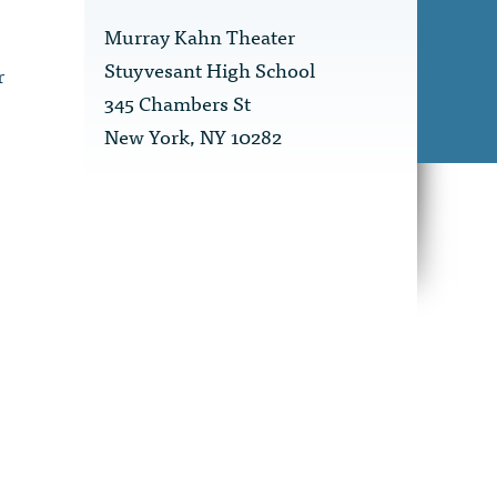
Murray Kahn Theater
Stuyvesant High School
r
345 Chambers St
New York, NY 10282