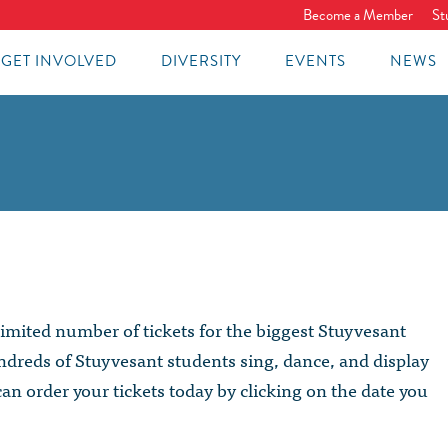
Become a Member
St
GET INVOLVED
DIVERSITY
EVENTS
NEWS
imited number of tickets for the biggest Stuyvesant
dreds of Stuyvesant students sing, dance, and display
can order your tickets today by clicking on the date you