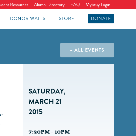
udent Resources
Alumni Directory
FAQ
MyStuy Login
DONOR WALLS
STORE
DONATE
« ALL EVENTS
SATURDAY,
MARCH 21
2015
ce
o
7:30PM - 10PM