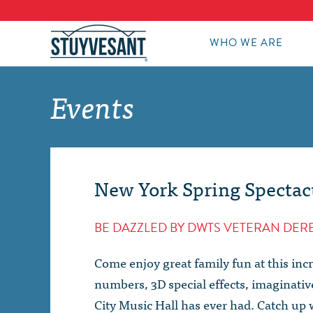
WHO WE ARE
Events
New York Spring Spectac
BE DAZZLED BY DWTS VETERAN DE
Come enjoy great family fun at this inc
numbers, 3D special effects, imaginati
City Music Hall has ever had. Catch up 