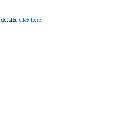
 details,
click here
.