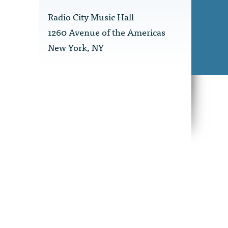
Radio City Music Hall
1260 Avenue of the Americas
New York, NY