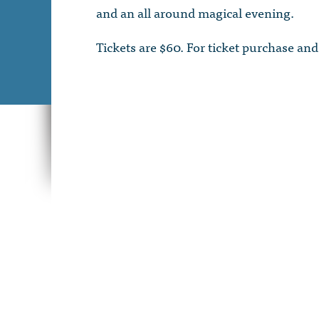
and an all around magical evening.
Tickets are $60. For ticket purchase and