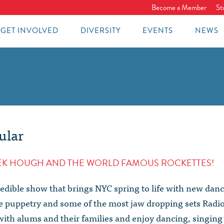
Become a Member
St
GET INVOLVED
DIVERSITY
EVENTS
NEWS
ular
REK HOUGH AND THE WORLD FAMOUS ROCKETTES!
redible show that brings NYC spring to life with new dan
ve puppetry and some of the most jaw dropping sets Radi
with alums and their families and enjoy dancing, singing