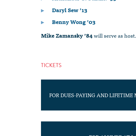
Daryl Sew ’13
Benny Wong ’03
Mike Zamansky ’84
will serve as host
TICKETS
FOR DUES-PAYING AND LIFETIME