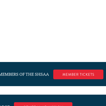
.
 MEMBERS OF THE SHSAA
MEMBER TICKETS