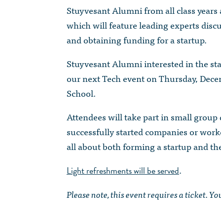
Stuyvesant Alumni from all class years 
which will feature leading experts discu
and obtaining funding for a startup.
Stuyvesant Alumni interested in the st
our next Tech event on Thursday, Dece
School.
Attendees will take part in small group
successfully started companies or worked
all about both forming a startup and th
.
Light refreshments will be served
Please note, this event requires a ticket. Y