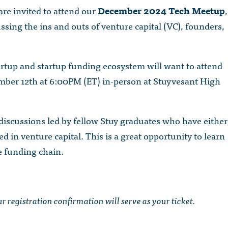
are invited to attend our
December 2024 Tech Meetup
,
ssing the ins and outs of venture capital (VC), founders,
artup and startup funding ecosystem will want to attend
mber 12th at 6:00PM (ET) in-person at Stuyvesant High
 discussions led by fellow Stuy graduates who have either
 in venture capital. This is a great opportunity to learn
e funding chain.
our registration confirmation will serve as your ticket.