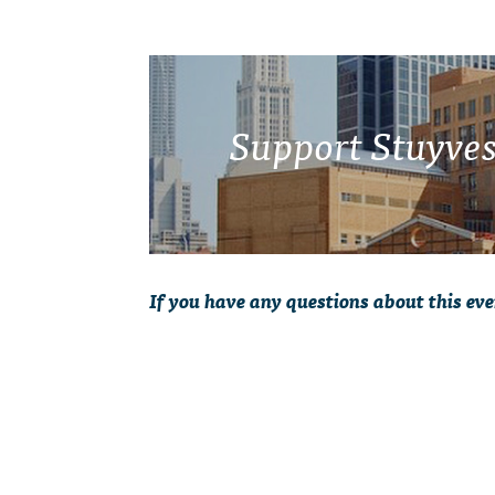
Support Stuyves
If you have any questions about this eve