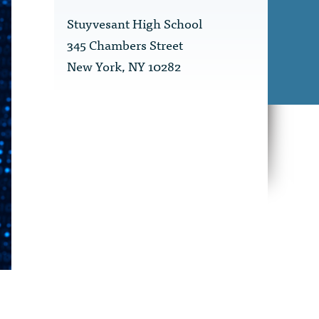
Stuyvesant High School
345 Chambers Street
New York, NY 10282