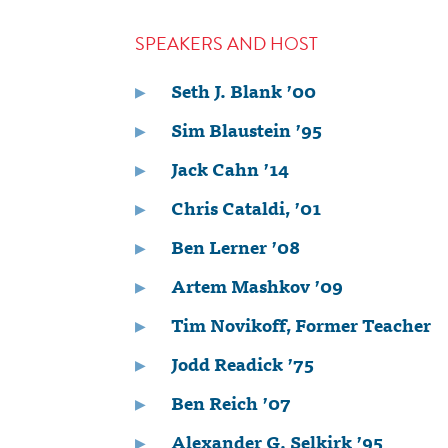
SPEAKERS AND HOST
Seth J. Blank ’00
Sim Blaustein ’95
Jack Cahn ’14
Chris Cataldi, ’01
Ben Lerner ’08
Artem Mashkov ’09
Tim Novikoff, Former Teacher
Jodd Readick ’75
Ben Reich ’07
Alexander G. Selkirk ’95