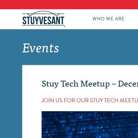
WHO WE ARE
Events
Stuy Tech Meetup – Dec
JOIN US FOR OUR STUY TECH MEETU