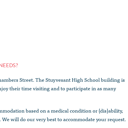
NEEDS?
Chambers Street. The Stuyvesant High School building is
joy their time visiting and to participate in as many
ommodation based on a medical condition or (dis)ability,
. We will do our very best to accommodate your request.