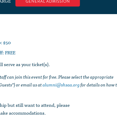
ARGE
GENERAL ADMISSION
: $50
ff: FREE
l serve as your ticket(s).
ff can join this event for free. Please select the appropriate
uests”) or email us at
alumni@shsaa.org
for details on how 
ip but still want to attend, please
make accommodations.