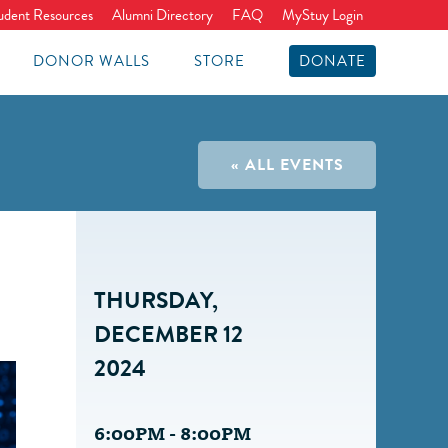
udent Resources
Alumni Directory
FAQ
MyStuy Login
DONOR WALLS
STORE
DONATE
« ALL EVENTS
THURSDAY,
DECEMBER 12
2024
6:00PM - 8:00PM