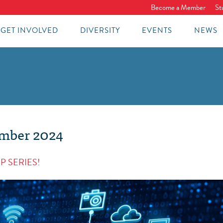
Become a Member
St
GET INVOLVED
DIVERSITY
EVENTS
NEWS
ember 2024
P SERIES!