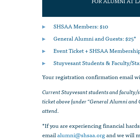
FOR ALUMNI AT L
SHSAA Members: $10
General Alumni and Guests: $25*
Event Ticket + SHSAA Membership
Stuyvesant Students & Faculty/Sta
Your registration confirmation email wil
Current Stuyvesant students and faculty/sta
ticket above (under “General Alumni and G
attend.
*If you are experiencing financial hardsh
email
alumni@shsaa.org
and we will 