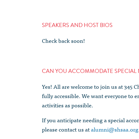
SPEAKERS AND HOST BIOS
Check back soon!
CAN YOU ACCOMMODATE SPECIAL 
Yes! All are welcome to join us at 345 
fully accessible. We want everyone to en
activities as possible.
If you anticipate needing a special acc
please contact us at
alumni@shsaa.org