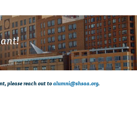
ant!
nt, please reach out to
alumni@shsaa.org
.