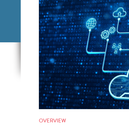
OVERVIEW