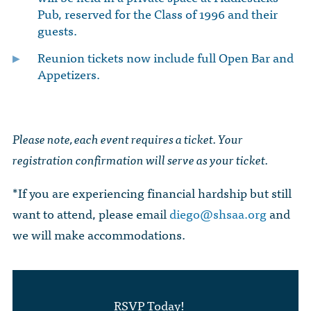
Pub, reserved for the Class of 1996 and their
guests.
Reunion tickets now include full Open Bar and
Appetizers.
Please note, each event requires a ticket. Your
registration confirmation will serve as your ticket.
*If you are experiencing financial hardship but still
want to attend, please email
diego@shsaa.org
and
we will make accommodations.
RSVP Today!