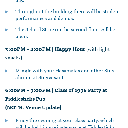
Throughout the building there will be student
performances and demos.
The School Store on the second floor will be
open.
3:00PM – 4:00PM | Happy Hour
(with light
snacks)
Mingle with your classmates and other Stuy
alumni at Stuyvesant
6:00PM – 9:00PM | Class of 1996 Party at
Fiddlesticks Pub
(NOTE: Venue Update)
Enjoy the evening at your class party, which
will be held in a private space at Fiddlesticks