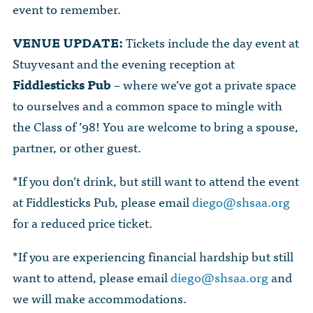
event to remember.
VENUE UPDATE:
Tickets include the day event at
Stuyvesant and the evening reception at
Fiddlesticks Pub
– where we’ve got a private space
to ourselves and a common space to mingle with
the Class of ’98! You are welcome to bring a spouse,
partner, or other guest.
*If you don’t drink, but still want to attend the event
at Fiddlesticks Pub, please email
diego@shsaa.org
for a reduced price ticket.
*If you are experiencing financial hardship but still
want to attend, please email
diego@shsaa.org
and
we will make accommodations.