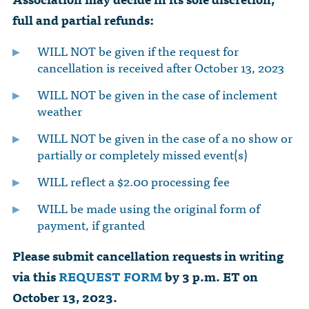
full and partial refunds:
WILL NOT be given if the request for
cancellation is received after October 13, 2023
WILL NOT be given in the case of inclement
weather
WILL NOT be given in the case of a no show or
partially or completely missed event(s)
WILL reflect a $2.00 processing fee
WILL be made using the original form of
payment, if granted
Please submit cancellation requests in writing
via this
REQUEST FORM
by 3 p.m. ET on
October 13, 2023.