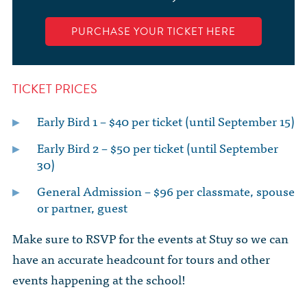
PURCHASE YOUR TICKET HERE
TICKET PRICES
Early Bird 1 – $40 per ticket (until September 15)
Early Bird 2 – $50 per ticket (until September
30)
General Admission – $96 per classmate, spouse
or partner, guest
Make sure to RSVP for the events at Stuy so we can
have an accurate headcount for tours and other
events happening at the school!