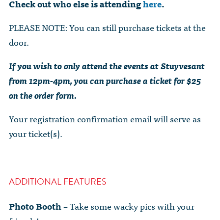
Check out who else is attending
here
.
PLEASE NOTE: You can still purchase tickets at the
door.
If you wish to only attend the events at Stuyvesant
from 12pm-4pm, you can purchase a ticket for $25
on the order form.
Your registration confirmation email will serve as
your ticket(s).
ADDITIONAL FEATURES
Photo Booth
– Take some wacky pics with your