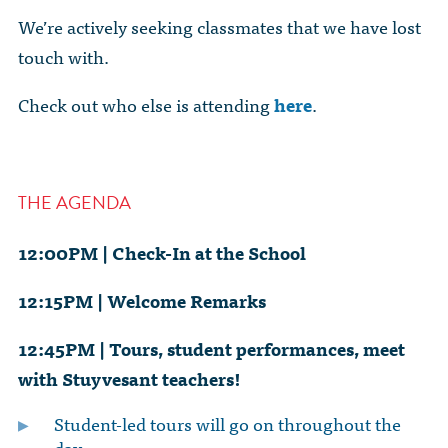
We’re actively seeking classmates that we have lost
touch with.
Check out who else is attending
here
.
THE AGENDA
12:00PM | Check-In at the School
12:15PM | Welcome Remarks
12:45PM | Tours, student performances, meet
with Stuyvesant teachers!
Student-led tours will go on throughout the
day.