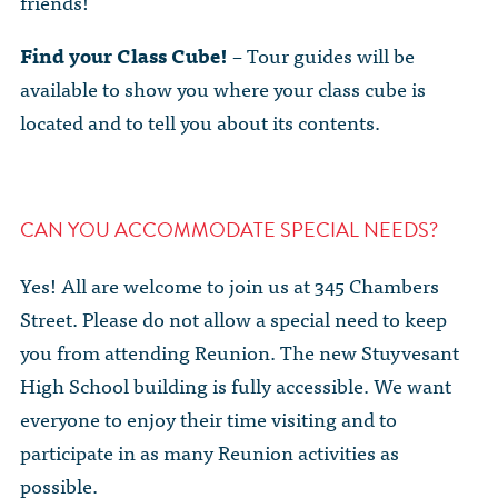
friends!
Find your Class Cube!
– Tour guides will be
available to show you where your class cube is
located and to tell you about its contents.
CAN YOU ACCOMMODATE SPECIAL NEEDS?
Yes! All are welcome to join us at 345 Chambers
Street. Please do not allow a special need to keep
you from attending Reunion. The new Stuyvesant
High School building is fully accessible. We want
everyone to enjoy their time visiting and to
participate in as many Reunion activities as
possible.