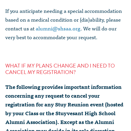
If you anticipate needing a special accommodation
based on a medical condition or (dis)ability, please
contact us at
alumni@shsaa.org
. We will do our
very best to accommodate your request.
WHAT IF MY PLANS CHANGE AND I NEED TO
CANCEL MY REGISTRATION?
The following provides important information
concerning any request to cancel your
registration for any Stuy Reunion event (hosted
by your Class or the Stuyvesant High School
Alumni Association). Except as the Alumni
Association may decide in its sole discretion,