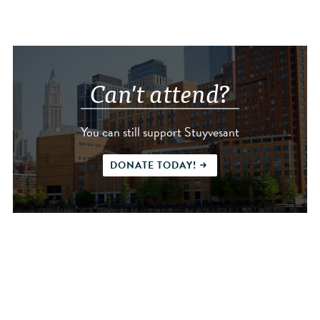
Can't attend?
You can still support Stuyvesant
DONATE TODAY!