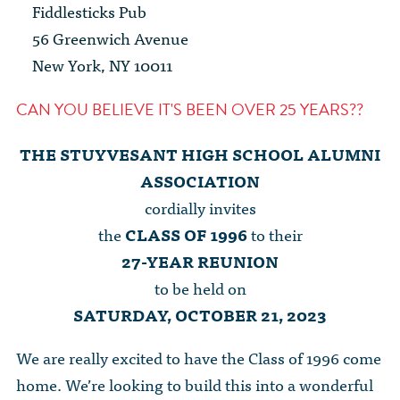
The Dr. John Nikol Scholarship Fund
Fiddlesticks Pub
Video Archive
WTC 9/11
BECOME A MEMBER
Store
56 Greenwich Avenue
The Peter Brooks Computer Science for Social Good Prize
New York, NY 10011
Submit Class Notes
STUDENT RESOURCES
List of Established Scholarships
In Memoriam
CAN YOU BELIEVE IT'S BEEN OVER 25 YEARS??
ALUMNI DIRECTORY
THE STUYVESANT HIGH SCHOOL ALUMNI
FAQ
ASSOCIATION
cordially invites
MYSTUY LOGIN
the
CLASS OF 1996
to their
27-YEAR REUNION
to be held on
SATURDAY, OCTOBER 21, 2023
We are really excited to have the Class of 1996 come
home. We’re looking to build this into a wonderful