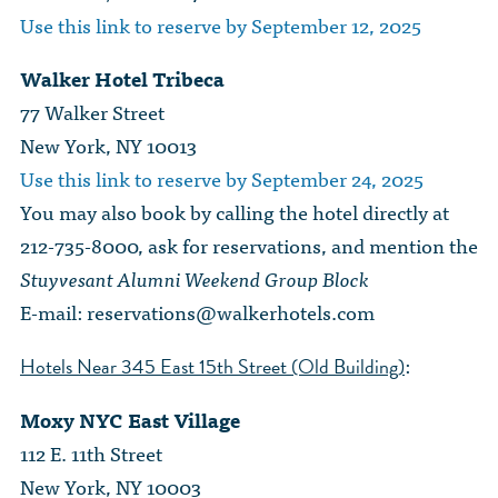
Use this link to reserve by September 12, 2025
Walker Hotel Tribeca
77 Walker Street
New York, NY 10013
Use this link to reserve by September 24, 2025
You may also book by calling the hotel directly at
212-735-8000, ask for reservations, and mention the
Stuyvesant Alumni Weekend Group Block
E-mail:
reservations@walkerhotels.com
:
Hotels Near 345 East 15th Street (Old Building)
Moxy NYC East Village
112 E. 11th Street
New York, NY 10003