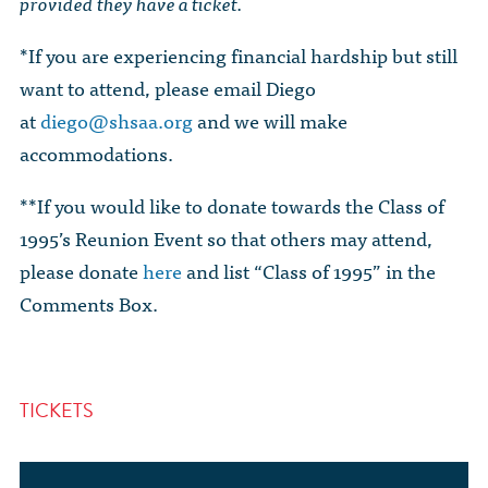
provided they have a ticket.
*If you are experiencing financial hardship but still
want to attend, please email Diego
at
diego@shsaa.org
and we will make
accommodations.
**If you would like to donate towards the Class of
1995’s Reunion Event so that others may attend,
please donate
here
and list “Class of 1995” in the
Comments Box.
TICKETS