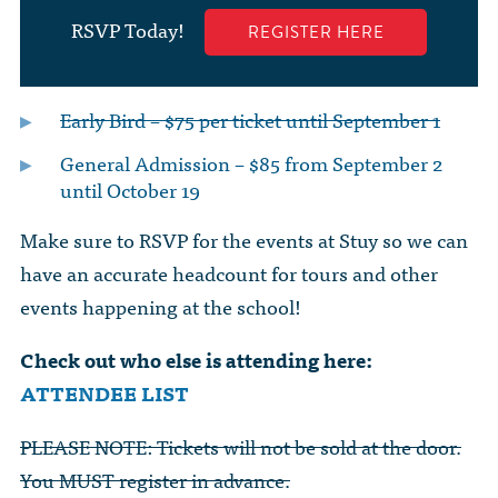
RSVP Today!
REGISTER HERE
Early Bird – $75 per ticket until September 1
General Admission – $85 from September 2
until October 19
Make sure to RSVP for the events at Stuy so we can
have an accurate headcount for tours and other
events happening at the school!
Check out who else is attending here:
ATTENDEE LIST
PLEASE NOTE: Tickets will not be sold at the door.
You MUST register in advance.