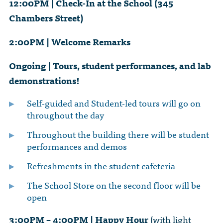
12:00PM | Check-In at the School (345
Chambers Street)
2:00PM | Welcome Remarks
Ongoing | Tours, student performances, and lab
demonstrations!
Self-guided and Student-led tours will go on
throughout the day
Throughout the building there will be student
performances and demos
Refreshments in the student cafeteria
The School Store on the second floor will be
open
3:00PM – 4:00PM | Happy Hour
(with light