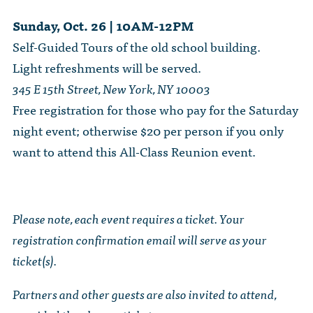
Sunday, Oct. 26 | 10AM-12PM
Self-Guided Tours of the old school building.
Light refreshments will be served.
345 E 15th Street, New York, NY 10003
Free registration for those who pay for the Saturday
night event; otherwise $20 per person if you only
want to attend this All-Class Reunion event.
Please note, each event requires a ticket. Your
registration confirmation email will serve as your
ticket(s).
Partners and other guests are also invited to attend,