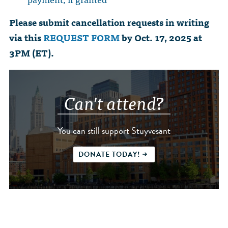
Please submit cancellation requests in writing
via this
REQUEST FORM
by Oct. 17, 2025 at
3PM (ET).
Can't attend?
You can still support Stuyvesant
DONATE TODAY!