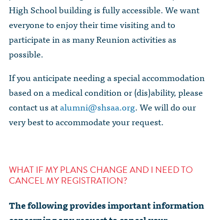
High School building is fully accessible. We want
everyone to enjoy their time visiting and to
participate in as many Reunion activities as
possible.
If you anticipate needing a special accommodation
based on a medical condition or (dis)ability, please
contact us at
alumni@shsaa.org
. We will do our
very best to accommodate your request.
WHAT IF MY PLANS CHANGE AND I NEED TO
CANCEL MY REGISTRATION?
The following provides important information
concerning any request to cancel your