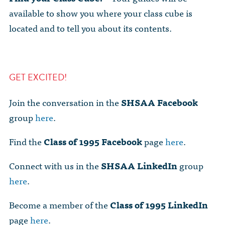
available to show you where your class cube is
located and to tell you about its contents.
GET EXCITED!
Join the conversation in the
SHSAA
Facebook
group
here
.
Find the
Class of 1995 Facebook
page
here
.
Connect with us in the
SHSAA
LinkedIn
group
here
.
Become a member of the
Class of 1995 LinkedIn
page
here
.