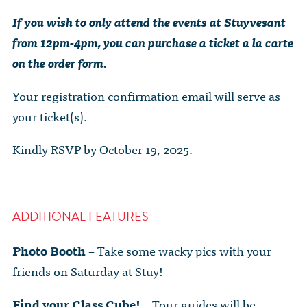
If you wish to only attend the events at Stuyvesant
from 12pm-4pm, you can purchase a ticket a la carte
on the order form.
Your registration confirmation email will serve as
your ticket(s).
Kindly RSVP by October 19, 2025.
ADDITIONAL FEATURES
Photo Booth
– Take some wacky pics with your
friends on Saturday at Stuy!
Find your Class Cube!
– Tour guides will be