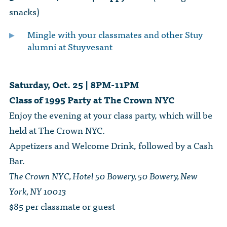
snacks)
Mingle with your classmates and other Stuy
alumni at Stuyvesant
Saturday, Oct. 25 | 8PM-11PM
Class of 1995 Party at The Crown NYC
Enjoy the evening at your class party, which will be
held at The Crown NYC.
Appetizers and Welcome Drink, followed by a Cash
Bar.
The Crown NYC, Hotel 50 Bowery, 50 Bowery, New
York, NY 10013
$85 per classmate or guest