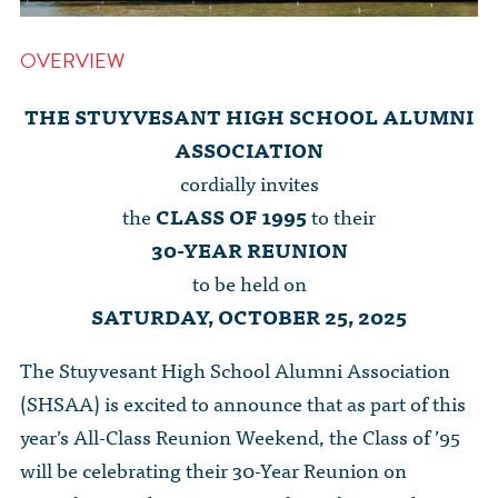
OVERVIEW
THE STUYVESANT HIGH SCHOOL ALUMNI
ASSOCIATION
cordially invites
the
CLASS OF 1995
to their
30-YEAR REUNION
to be held on
SATURDAY, OCTOBER 25, 2025
The Stuyvesant High School Alumni Association
(SHSAA) is excited to announce that as part of this
year’s All-Class Reunion Weekend, the Class of ’95
will be celebrating their 30-Year Reunion on