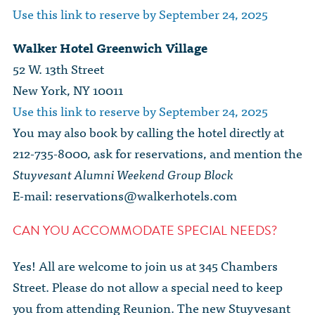
Use this link to reserve by September 24, 2025
Walker Hotel Greenwich Village
52 W. 13th Street
New York, NY 10011
Use this link to reserve by September 24, 2025
You may also book by calling the hotel directly at
212-735-8000, ask for reservations, and mention the
Stuyvesant Alumni Weekend Group Block
E-mail:
reservations@walkerhotels.com
CAN YOU ACCOMMODATE SPECIAL NEEDS?
Yes! All are welcome to join us at 345 Chambers
Street. Please do not allow a special need to keep
you from attending Reunion. The new Stuyvesant