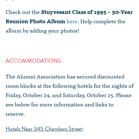
Check out the
Stuyvesant Class of 1995 – 30-Year
Reunion Photo Album
here
. Help complete the
album by adding your photos!
ACCOMMODATIONS
The Alumni Association has secured discounted
room blocks at the following hotels for the nights of
Friday, October 24, and Saturday, October 25. Please
see below for more information and links to
reserve.
:
Hotels Near 345 Chambers Street