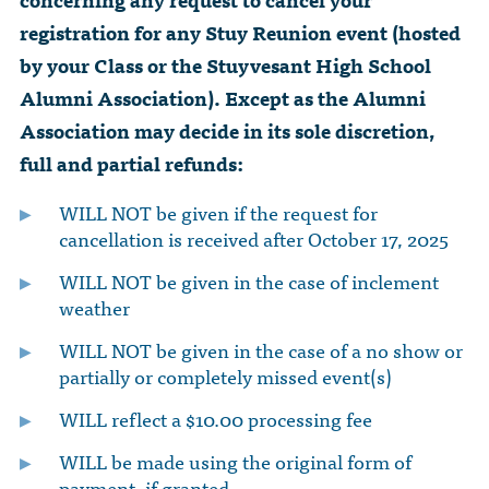
registration for any Stuy Reunion event (hosted
by your Class or the Stuyvesant High School
Alumni Association). Except as the Alumni
Association may decide in its sole discretion,
full and partial refunds:
WILL NOT be given if the request for
cancellation is received after October 17, 2025
WILL NOT be given in the case of inclement
weather
WILL NOT be given in the case of a no show or
partially or completely missed event(s)
WILL reflect a $10.00 processing fee
WILL be made using the original form of
payment, if granted