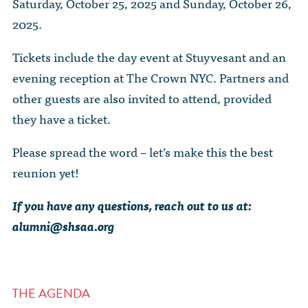
Saturday, October 25, 2025 and Sunday, October 26,
2025.
Tickets include the day event at Stuyvesant and an
evening reception at The Crown NYC. Partners and
other guests are also invited to attend, provided
they have a ticket.
Please spread the word – let’s make this the best
reunion yet!
If you have any questions, reach out to us at:
alumni@shsaa.org
THE AGENDA