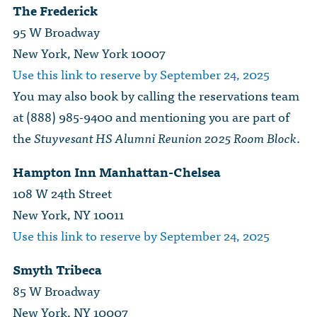
The Frederick
95 W Broadway
New York, New York 10007
Use this link to reserve by September 24, 2025
You may also book by calling the reservations team
at (888) 985-9400 and mentioning you are part of
the
Stuyvesant HS Alumni Reunion 2025 Room Block
.
Hampton Inn Manhattan-Chelsea
108 W 24th Street
New York, NY 10011
Use this link to reserve by September 24, 2025
Smyth Tribeca
85 W Broadway
New York, NY 10007