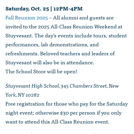
Saturday, Oct. 25 | 12PM-4PM
Fall Reunion 2025
– All alumni and guests are
invited to the 2025 All-Class Reunion Weekend at
Stuyvesant. The day’s events include tours, student
performances, lab demonstrations, and
refreshments. Beloved teachers and leaders of
Stuyvesant will also be in attendance.
The School Store will be open!
Stuyvesant High School, 345 Chambers Street, New
York, NY 10282
Free registration for those who pay for the Saturday
night event; otherwise $30 per person if you only
want to attend this All-Class Reunion event.