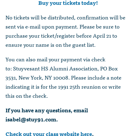
Buy your tickets today!
No tickets will be distributed, confirmation will be
sent via e-mail upon payment. Please be sure to
purchase your ticket/register before April 21 to
ensure your name is on the guest list.
You can also mail your payment via check
to: Stuyvesant HS Alumni Association, PO Box
3531, New York, NY 10008. Please include a note
indicating it is for the 1991 25th reunion or write
this on the check.
If you have any questions, email
isabel@stuy91.com
.
Check out your class website here
.