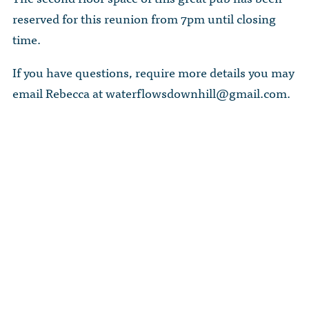
reserved for this reunion from 7pm until closing
time.
If you have questions, require more details you may
email Rebecca at
waterflowsdownhill@gmail.com
.