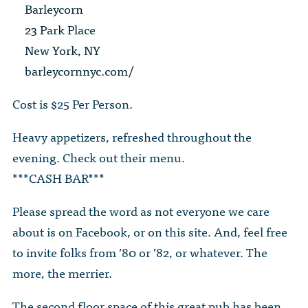
The Dr. John Nikol Scholarship Fund
Barleycorn
Video Archive
WTC 9/11
BECOME A MEMBER
Store
23 Park Place
The Peter Brooks Computer Science for Social Good Prize
New York, NY
Submit Class Notes
STUDENT RESOURCES
List of Established Scholarships
barleycornnyc.com/
In Memoriam
ALUMNI DIRECTORY
Cost is $25 Per Person.
FAQ
Heavy appetizers, refreshed throughout the
evening. Check out their menu.
MYSTUY LOGIN
***CASH BAR***
Please spread the word as not everyone we care
about is on Facebook, or on this site. And, feel free
to invite folks from ’80 or ’82, or whatever. The
more, the merrier.
The second floor space of this great pub has been