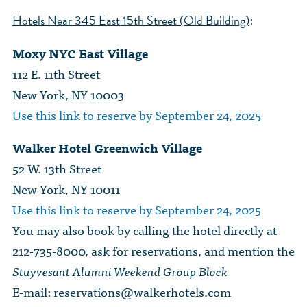
:
Hotels Near 345 East 15th Street (Old Building)
Moxy NYC East Village
112 E. 11th Street
New York, NY 10003
Use this link to reserve by September 24, 2025
Walker Hotel Greenwich Village
52 W. 13th Street
New York, NY 10011
Use this link to reserve by September 24, 2025
You may also book by calling the hotel directly at
212-735-8000, ask for reservations, and mention the
Stuyvesant Alumni Weekend Group Block
E-mail:
reservations@walkerhotels.com