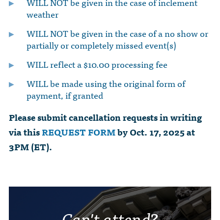
WILL NOT be given in the case of inclement
weather
WILL NOT be given in the case of a no show or
partially or completely missed event(s)
WILL reflect a $10.00 processing fee
WILL be made using the original form of
payment, if granted
Please submit cancellation requests in writing
via this
REQUEST FORM
by Oct. 17, 2025 at
3PM (ET).
Can't attend?