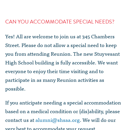
CAN YOU ACCOMMODATE SPECIAL NEEDS?
Yes! All are welcome to join us at 345 Chambers
Street. Please do not allow a special need to keep
you from attending Reunion. The new Stuyvesant
High School building is fully accessible. We want
everyone to enjoy their time visiting and to
participate in as many Reunion activities as
possible.
If you anticipate needing a special accommodation
based on a medical condition or (dis)ability, please
contact us at
alumni@shsaa.org
. We will do our
very best to accommodate your request.