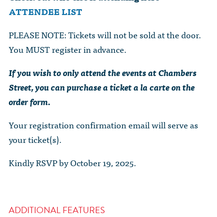
ATTENDEE LIST
PLEASE NOTE: Tickets will not be sold at the door.
You MUST register in advance.
If you wish to only attend the events at Chambers
Street, you can purchase a ticket a la carte on the
order form.
Your registration confirmation email will serve as
your ticket(s).
Kindly RSVP by October 19, 2025.
ADDITIONAL FEATURES