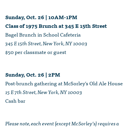
Sunday, Oct. 26 | 10AM-1PM
Class of 1975 Brunch at 345 E 15th Street
Bagel Brunch in School Cafeteria
345 E 15th Street, New York, NY 10003
$50 per classmate or guest
Sunday, Oct. 26 | 2PM
Post-brunch gathering at McSorley’s Old Ale House
15 E 7th Street, New York, NY 10003
Cash bar
Please note, each event (except McSorley’s) requires a