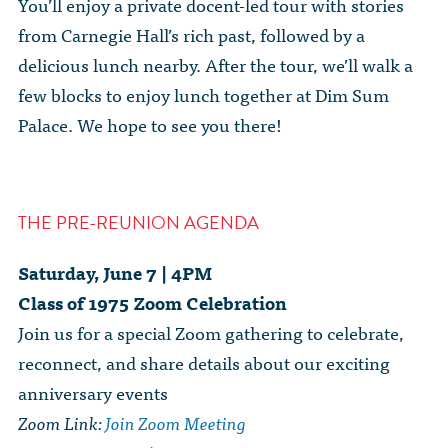
You’ll enjoy a private docent-led tour with stories
from Carnegie Hall’s rich past, followed by a
delicious lunch nearby. After the tour, we’ll walk a
few blocks to enjoy lunch together at Dim Sum
Palace. We hope to see you there!
THE PRE-REUNION AGENDA
Saturday, June 7 | 4PM
Class of 1975 Zoom Celebration
Join us for a special Zoom gathering to celebrate,
reconnect, and share details about our exciting
anniversary events
Zoom Link:
Join Zoom Meeting