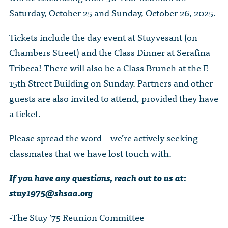
Saturday, October 25 and Sunday, October 26, 2025.
Tickets include the day event at Stuyvesant (on
Chambers Street) and the Class Dinner at Serafina
Tribeca! There will also be a Class Brunch at the E
15th Street Building on Sunday. Partners and other
guests are also invited to attend, provided they have
a ticket.
Please spread the word – we’re actively seeking
classmates that we have lost touch with.
If you have any questions, reach out to us at:
stuy1975@shsaa.org
-The Stuy ’75 Reunion Committee