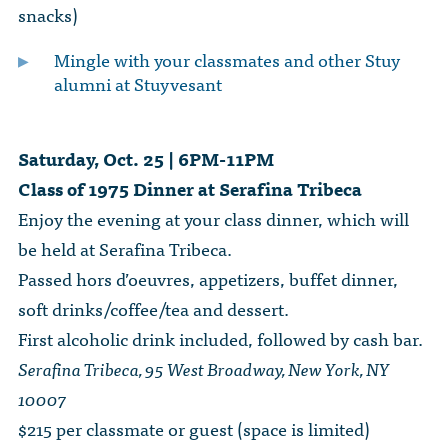
snacks)
Mingle with your classmates and other Stuy
alumni at Stuyvesant
Saturday, Oct. 25 | 6PM-11PM
Class of 1975 Dinner at Serafina Tribeca
Enjoy the evening at your class dinner, which will
be held at Serafina Tribeca.
Passed hors d’oeuvres, appetizers, buffet dinner,
soft drinks/coffee/tea and dessert.
First alcoholic drink included, followed by cash bar.
Serafina Tribeca, 95 West Broadway, New York, NY
10007
$215 per classmate or guest (space is limited)