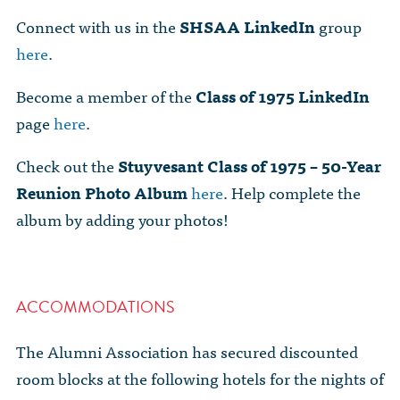
Connect with us in the
SHSAA
LinkedIn
group
here
.
Become a member of the
Class of 1975 LinkedIn
page
here
.
Check out the
Stuyvesant Class of 1975 – 50-Year
Reunion Photo Album
here
. Help complete the
album by adding your photos!
ACCOMMODATIONS
The Alumni Association has secured discounted
room blocks at the following hotels for the nights of