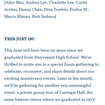
(Alice Mui, Andrea Lee, Charlotte Lee, Curtis
Archer, Danny Chen, Dina Towbin, Evelyn W.,
Marco Ellman, Rich Sedano)
THIS JUST IN!
This June will have been 50 years since we
graduated from Stuyvesant High School. We’re
thrilled to invite you to a special Zoom gathering to
celebrate, reconnect, and share details about our
exciting anniversary events. Later in the month,
we’ll be gathering for another very meaningful
event: a private group tour of Carnegie Hall, the
same historic venue where we graduated in 1975!