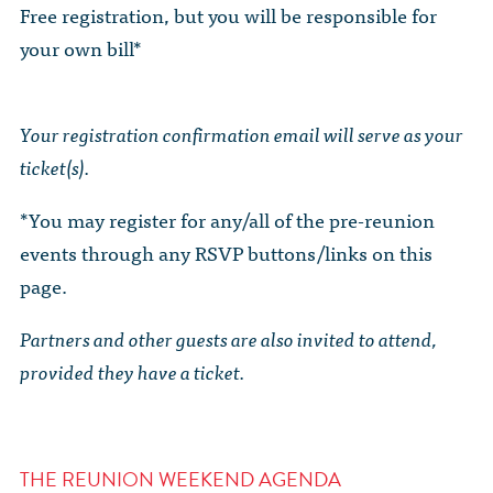
Free registration, but you will be responsible for
your own bill*
Your registration confirmation email will serve as your
ticket(s).
*You may register for any/all of the pre-reunion
events through any RSVP buttons/links on this
page.
Partners and other guests are also invited to attend,
provided they have a ticket.
THE REUNION WEEKEND AGENDA