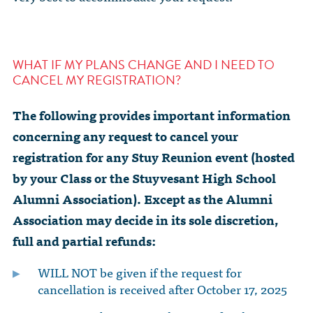
WHAT IF MY PLANS CHANGE AND I NEED TO
CANCEL MY REGISTRATION?
The following provides important information
concerning any request to cancel your
registration for any Stuy Reunion event (hosted
by your Class or the Stuyvesant High School
Alumni Association). Except as the Alumni
Association may decide in its sole discretion,
full and partial refunds:
WILL NOT be given if the request for
cancellation is received after October 17, 2025