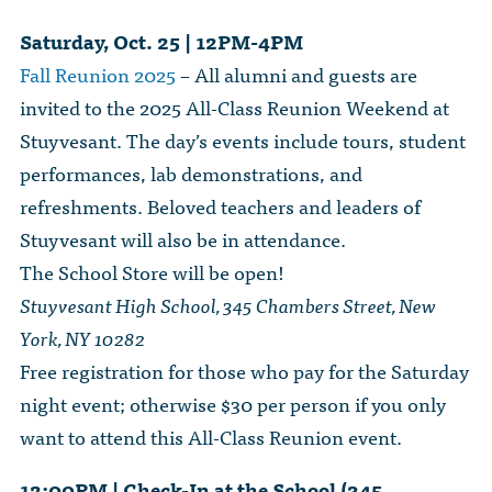
Saturday, Oct. 25 | 12PM-4PM
Fall Reunion 2025
– All alumni and guests are
invited to the 2025 All-Class Reunion Weekend at
Stuyvesant. The day’s events include tours, student
performances, lab demonstrations, and
refreshments. Beloved teachers and leaders of
Stuyvesant will also be in attendance.
The School Store will be open!
Stuyvesant High School, 345 Chambers Street, New
York, NY 10282
Free registration for those who pay for the Saturday
night event; otherwise $30 per person if you only
want to attend this All-Class Reunion event.
12:00PM | Check-In at the School (345