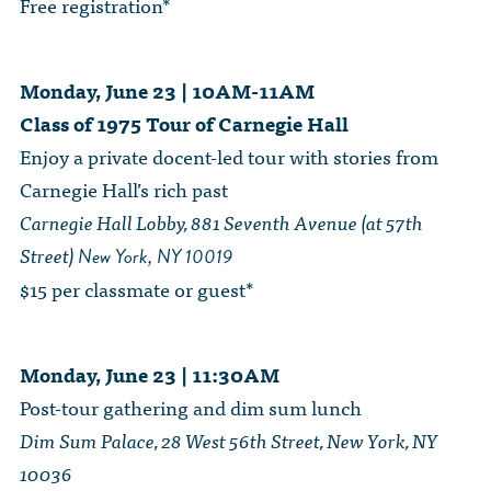
Free registration*
Monday, June 23 | 10AM-11AM
Class of 1975 Tour of Carnegie Hall
Enjoy a private docent-led tour with stories from
Carnegie Hall’s rich past
Carnegie Hall Lobby, 881 Seventh Avenue (at 57th
Street)
New York, NY 10019
$15 per classmate or guest*
Monday, June 23 | 11:30AM
Post-tour gathering and dim sum lunch
Dim Sum Palace, 28 West 56th Street, New York, NY
10036