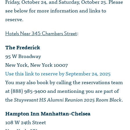
Friday, October 24, and Saturday, October 25. Please
see below for more information and links to
reserve.
:
Hotels Near 345 Chambers Street
The Frederick
95 W Broadway
New York, New York 10007
Use this link to reserve by September 24, 2025
You may also book by calling the reservations team
at (888) 985-9400 and mentioning you are part of
the
Stuyvesant HS Alumni Reunion 2025 Room Block
.
Hampton Inn Manhattan-Chelsea
108 W 24th Street