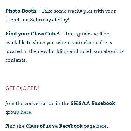
Photo Booth
– Take some wacky pics with your
friends on Saturday at Stuy!
Find your Class Cube!
– Tour guides will be
available to show you where your class cube is
located in the new building and to tell you about its
contents.
GET EXCITED!
Join the conversation in the
SHSAA Facebook
group
here
.
Find the
Class of 1975 Facebook
page
here
.