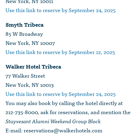
New York, NY 10011
Use this link to reserve by September 24, 2025
Smyth Tribeca
85 W Broadway
New York, NY 10007
Use this link to reserve by September 12, 2025
Walker Hotel Tribeca
77 Walker Street
New York, NY 10013
Use this link to reserve by September 24, 2025
You may also book by calling the hotel directly at
212-735-8000, ask for reservations, and mention the
Stuyvesant Alumni Weekend Group Block
E-mail:
reservations@walkerhotels.com