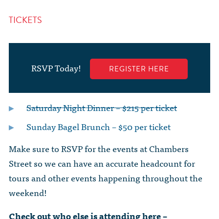
TICKETS
RSVP Today!
REGISTER HERE
Saturday Night Dinner – $215 per ticket
Sunday Bagel Brunch – $50 per ticket
Make sure to RSVP for the events at Chambers
Street so we can have an accurate headcount for
tours and other events happening throughout the
weekend!
Check out who else is attending here –