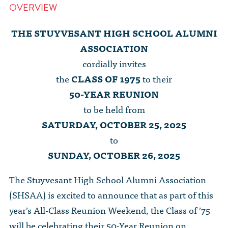
OVERVIEW
THE STUYVESANT HIGH SCHOOL ALUMNI
ASSOCIATION
cordially invites
the
CLASS OF 1975
to their
50-YEAR REUNION
to be held from
SATURDAY, OCTOBER 25, 2025
to
SUNDAY, OCTOBER 26, 2025
The Stuyvesant High School Alumni Association
(SHSAA) is excited to announce that as part of this
year’s All-Class Reunion Weekend, the Class of ’75
will be celebrating their 50-Year Reunion on