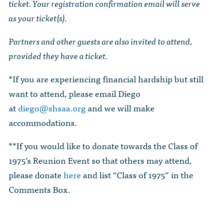
ticket. Your registration confirmation email will serve
as your ticket(s).
Partners and other guests are also invited to attend,
provided they have a ticket.
*If you are experiencing financial hardship but still
want to attend, please email Diego
at
diego@shsaa.org
and we will make
accommodations.
**If you would like to donate towards the Class of
1975’s Reunion Event so that others may attend,
please donate
here
and list “Class of 1975” in the
Comments Box.