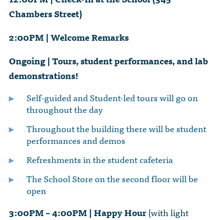
Chambers Street)
2:00PM | Welcome Remarks
Ongoing | Tours, student performances, and lab
demonstrations!
Self-guided and Student-led tours will go on
throughout the day
Throughout the building there will be student
performances and demos
Refreshments in the student cafeteria
The School Store on the second floor will be
open
3:00PM – 4:00PM | Happy Hour
(with light