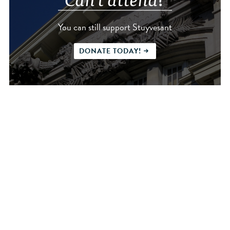
You can still support Stuyvesant
DONATE TODAY!