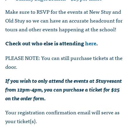
Make sure to RSVP for the events at New Stuy and
Old Stuy so we can have an accurate headcount for
tours and other events happening at the school!
Check out who else is attending
here
.
PLEASE NOTE: You can still purchase tickets at the
door.
If you wish to only attend the events at Stuyvesant
from 12pm-4pm, you can purchase a ticket for $25
on the order form.
Your registration confirmation email will serve as
your ticket(s).