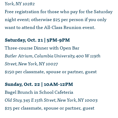
York, NY 10282
Free registration for those who pay for the Saturday
night event; otherwise $25 per person if you only
want to attend the All-Class Reunion event.
Saturday, Oct. 21 | 5PM-9PM
Three-course Dinner with Open Bar
Butler Atrium, Columbia University, 400 W 119th
Street, New York, NY 10027
$150 per classmate, spouse or partner, guest
Sunday, Oct. 22 | 10AM-12PM
Bagel Brunch in School Cafeteria
Old Stuy, 345 E 15th Street, New York, NY 10003
$25 per classmate, spouse or partner, guest