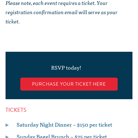
Please note, each event requires a ticket. Your
registration confirmation email will serve as your
ticket.
RSVP today!
PURCHASE YOUR TICKET HERE
TICKETS
Saturday Night Dinner – $150 per ticket
Sunday Bagel Brunch – $25 per ticket