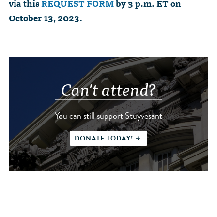
via this
REQUEST FORM
by 3 p.m. ET on
October 13, 2023.
Can't attend?
You can still support Stuyvesant
DONATE TODAY!