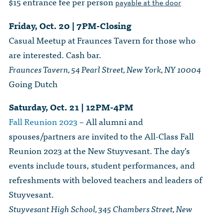
$15 entrance fee per person
payable at the door
Friday, Oct. 20 | 7PM-Closing
Casual Meetup at Fraunces Tavern for those who
are interested. Cash bar.
Fraunces Tavern, 54 Pearl Street, New York, NY 10004
Going Dutch
Saturday, Oct. 21 | 12PM-4PM
Fall Reunion 2023
– All alumni and
spouses/partners are invited to the All-Class Fall
Reunion 2023 at the New Stuyvesant. The day’s
events include tours, student performances, and
refreshments with beloved teachers and leaders of
Stuyvesant.
Stuyvesant High School, 345 Chambers Street, New