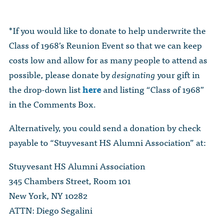
*If you would like to donate to help underwrite the
Class of 1968’s Reunion Event so that we can keep
costs low and allow for as many people to attend as
possible, please donate by
designating
your gift in
the drop-down list
here
and listing “Class of 1968”
in the Comments Box.
Alternatively, you could send a donation by check
payable to “Stuyvesant HS Alumni Association” at:
Stuyvesant HS Alumni Association
345 Chambers Street, Room 101
New York, NY 10282
ATTN: Diego Segalini