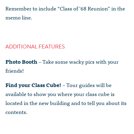
Remember to include “Class of ’68 Reunion” in the
memo line.
ADDITIONAL FEATURES
Photo Booth
– Take some wacky pics with your
friends!
Find your Class Cube!
– Tour guides will be
available to show you where your class cube is
located in the new building and to tell you about its
contents.