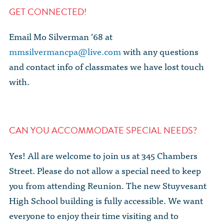
GET CONNECTED!
Email Mo Silverman ’68 at
mmsilvermancpa@live.com
with any questions
and contact info of classmates we have lost touch
with.
CAN YOU ACCOMMODATE SPECIAL NEEDS?
Yes! All are welcome to join us at 345 Chambers
Street. Please do not allow a special need to keep
you from attending Reunion. The new Stuyvesant
High School building is fully accessible. We want
everyone to enjoy their time visiting and to