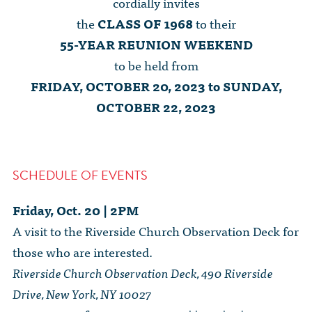
cordially invites
the
CLASS OF 1968
to their
55-YEAR REUNION WEEKEND
to be held from
FRIDAY, OCTOBER 20, 2023 to SUNDAY,
OCTOBER 22, 2023
SCHEDULE OF EVENTS
Friday, Oct. 20 | 2PM
A visit to the Riverside Church Observation Deck for
those who are interested.
Riverside Church Observation Deck, 490 Riverside
Drive, New York, NY 10027