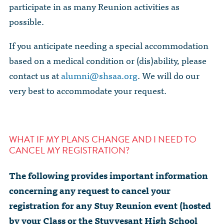
participate in as many Reunion activities as
possible.
If you anticipate needing a special accommodation
based on a medical condition or (dis)ability, please
contact us at
alumni@shsaa.org
. We will do our
very best to accommodate your request.
WHAT IF MY PLANS CHANGE AND I NEED TO
CANCEL MY REGISTRATION?
The following provides important information
concerning any request to cancel your
registration for any Stuy Reunion event (hosted
by your Class or the Stuyvesant High School