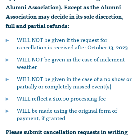
Alumni Association). Except as the Alumni
Association may decide in its sole discretion,
full and partial refunds:
WILL NOT be given if the request for
cancellation is received after October 13, 2023
WILL NOT be given in the case of inclement
weather
WILL NOT be given in the case of a no show or
partially or completely missed event(s)
WILL reflect a $10.00 processing fee
WILL be made using the original form of
payment, if granted
Please submit cancellation requests in writing