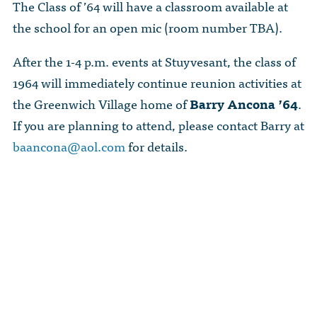
The Class of ’64 will have a classroom available at
the school for an open mic (room number TBA).
After the 1-4 p.m. events at Stuyvesant, the class of
1964 will immediately continue reunion activities at
the Greenwich Village home of
Barry Ancona ’64
.
If you are planning to attend, please contact Barry at
baancona@aol.com
for details.