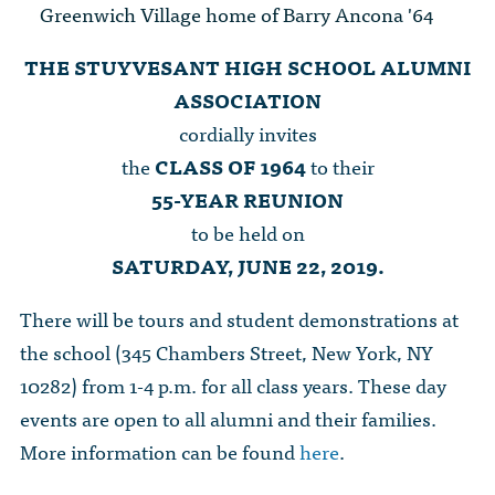
The Dr. John Nikol Scholarship Fund
Greenwich Village home of Barry Ancona '64
Video Archive
WTC 9/11
BECOME A MEMBER
Store
The Peter Brooks Computer Science for Social Good Prize
THE STUYVESANT HIGH SCHOOL ALUMNI
Submit Class Notes
STUDENT RESOURCES
ASSOCIATION
List of Established Scholarships
In Memoriam
cordially invites
ALUMNI DIRECTORY
the
CLASS OF 1964
to their
55-YEAR REUNION
FAQ
to be held on
SATURDAY, JUNE 22, 2019.
MYSTUY LOGIN
There will be tours and student demonstrations at
the school (345 Chambers Street, New York, NY
10282) from 1-4 p.m. for all class years. These day
events are open to all alumni and their families.
More information can be found
here
.