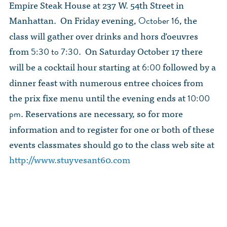
Empire Steak House at 237 W. 54th Street in
Manhattan. On Friday evening,
, the
October 16
class will gather over drinks and hors d’oeuvres
from
. On Saturday October 17 there
5:30 to 7:30
will be a cocktail hour starting at
followed by a
6:00
dinner feast with numerous entree choices from
the prix fixe menu until the evening ends at
10:00
. Reservations are necessary, so for more
pm
information and to register for one or both of these
events classmates should go to the class web site at
http://www.stuyvesant60.com