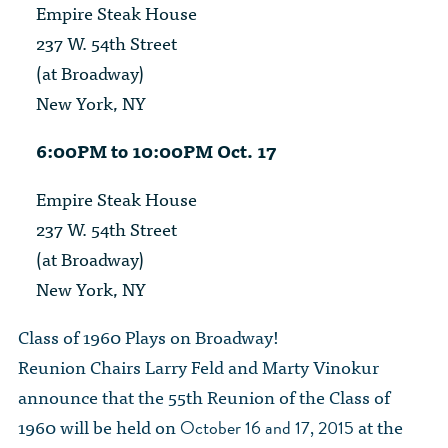
The Dr. John Nikol Scholarship Fund
Empire Steak House
Video Archive
WTC 9/11
BECOME A MEMBER
Store
237 W. 54th Street
The Peter Brooks Computer Science for Social Good Prize
(at Broadway)
Submit Class Notes
STUDENT RESOURCES
List of Established Scholarships
New York, NY
In Memoriam
ALUMNI DIRECTORY
6:00PM to 10:00PM Oct. 17
FAQ
Empire Steak House
237 W. 54th Street
MYSTUY LOGIN
(at Broadway)
New York, NY
Class of 1960 Plays on Broadway!
Reunion Chairs Larry Feld and Marty Vinokur
announce that the 55th Reunion of the Class of
1960 will be held on
at the
October 16 and 17, 2015