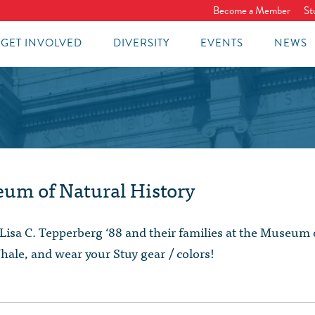
Become a Member
St
GET INVOLVED
DIVERSITY
EVENTS
NEWS
eum of Natural History
Lisa C. Tepperberg ‘88 and their families at the Museum 
hale, and wear your Stuy gear / colors!