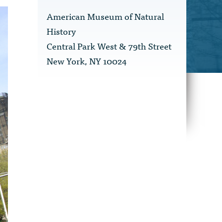
American Museum of Natural
History
Central Park West & 79th Street
New York, NY 10024