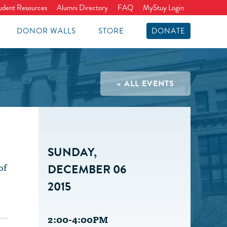
udent Resources
Alumni Directory
FAQ
MyStuy Login
DONOR WALLS
STORE
DONATE
« ALL EVENTS
SUNDAY,
of
DECEMBER 06
2015
2:00-4:00PM