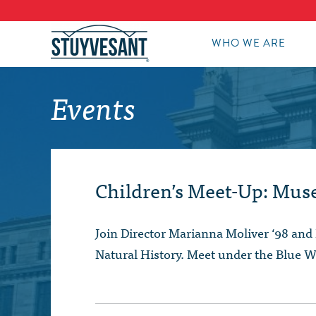
WHO WE ARE
Events
Children’s Meet-Up: Mus
Join Director Marianna Moliver ‘98 and 
Natural History. Meet under the Blue W