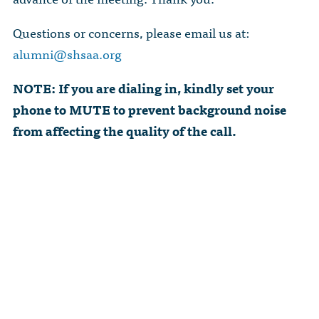
Questions or concerns, please email us at:
alumni@shsaa.org
NOTE: If you are dialing in, kindly set your
phone to MUTE to prevent background noise
from affecting the quality of the call.