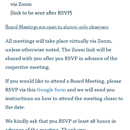
The Dr. John Nikol Scholarship Fund
via Zoom
Video Archive
WTC 9/11
BECOME A MEMBER
Store
(link to be sent after RSVP)
The Peter Brooks Computer Science for Social Good Prize
Submit Class Notes
STUDENT RESOURCES
.
Board Meetings are open to alumni-only observers
List of Established Scholarships
In Memoriam
All meetings will take place virtually via Zoom,
ALUMNI DIRECTORY
unless otherwise noted. The Zoom link will be
FAQ
shared with you after you RSVP in advance of the
respective meeting.
MYSTUY LOGIN
If you would like to attend a Board Meeting, please
RSVP via this
Google form
and we will send you
instructions on how to attend the meeting closer to
the date.
We kindly ask that you RSVP at least 48 hours in
advance of the meeting. Thank you.