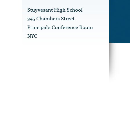
Stuyvesant High School
345 Chambers Street
Principal's Conference Room
NYC