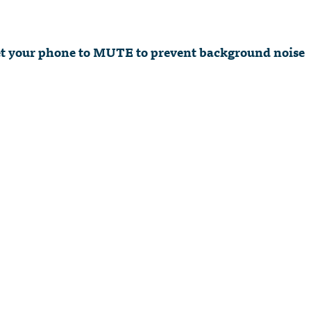
 set your phone to MUTE to prevent background noise