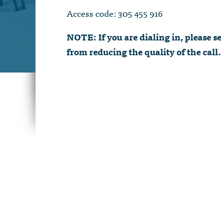
Access code: 305 455 916
NOTE: If you are dialing in, please
from reducing the quality of the call.