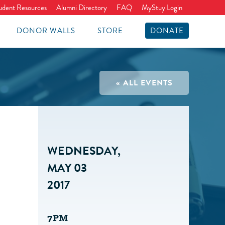
udent Resources
Alumni Directory
FAQ
MyStuy Login
DONOR WALLS
STORE
DONATE
« ALL EVENTS
WEDNESDAY,
MAY 03
2017
7PM