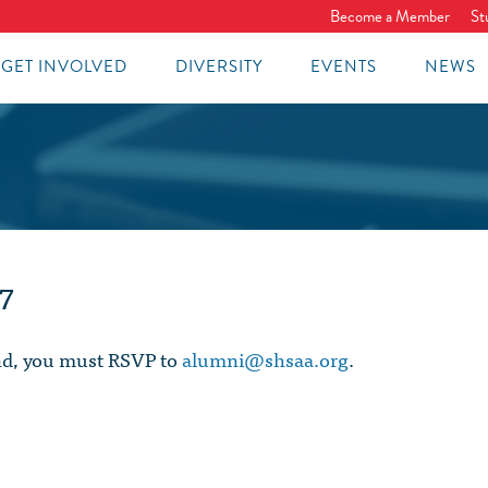
Become a Member
St
GET INVOLVED
DIVERSITY
EVENTS
NEWS
7
end, you must RSVP to
alumni@shsaa.org
.