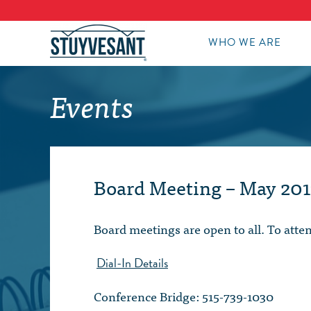
WHO WE ARE
Events
Board Meeting – May 201
Board meetings are open to all. To att
Dial-In Details
Conference Bridge: 515-739-1030