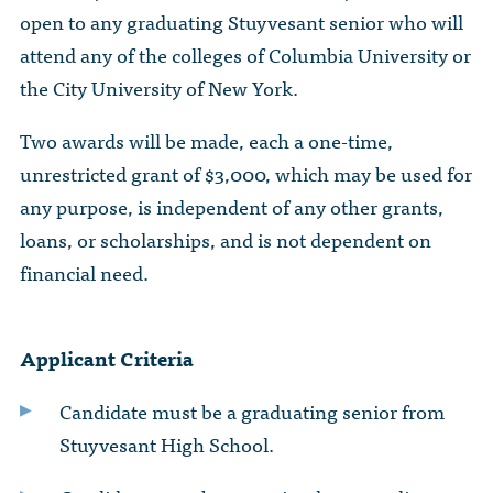
The Dr. John Nikol Scholarship Fund
open to any graduating Stuyvesant senior who will
Video Archive
WTC 9/11
BECOME A MEMBER
Store
The Peter Brooks Computer Science for Social Good Prize
attend any of the colleges of Columbia University or
Submit Class Notes
the City University of New York.
STUDENT RESOURCES
List of Established Scholarships
In Memoriam
Two awards will be made, each a one-time,
ALUMNI DIRECTORY
unrestricted grant of $3,000, which may be used for
any purpose, is independent of any other grants,
FAQ
loans, or scholarships, and is not dependent on
financial need.
MYSTUY LOGIN
Applicant Criteria
Candidate must be a graduating senior from
Stuyvesant High School.