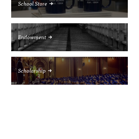
School Store
Endowment
Scholarship