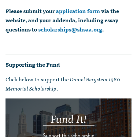
Please submit your
application form
via the
website, and your addenda, including essay
questions to
scholarships@shsaa.org
.
Supporting the Fund
Click below to support the
Daniel Bergstein 1980
Memorial Scholarship
.
Fund It!
Support this scholarship