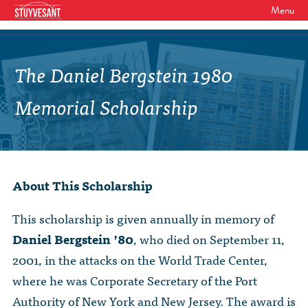
Menu
WHO WE ARE
Our Mission
The Daniel Bergstein 1980
GET INVOLVED
Board of Directors
SHSAA Membership
Memorial Scholarship
DIVERSITY
Board of Trustees
SHSAA Scholarships Fund
StuyPrep
EVENTS
Junior Leadership Council
The Alumni Mentoring Program
BIPOC @ Specialized Youth Summit
Events Calendar
The Committees
About This Scholarship
NEWS
Research Mentoring
HBCU Tours
2026 Benefit for Stuyvesant
Latest News
Class Marshals
StuyPrep
This scholarship is given annually in memory of
DONOR WALLS
Previous Benefit Events
School News
Daniel Bergstein ’80
, who died on September 11,
Honor Roll of Annual Donors
Board Minutes and Financials
International Studies / CIEE
2001, in the attacks on the World Trade Center,
STORE
Reunions 2026
Social Media Links
SHSAA Lifetime Membership
Bylaws
The Coach Hahn Fund
where he was Corporate Secretary of the Port
Event Photos
DONATE
Newsletter Archive
Authority of New York and New Jersey. The award is
The Abe Baumel Legacy Fund
Staff List & Career Opportunities