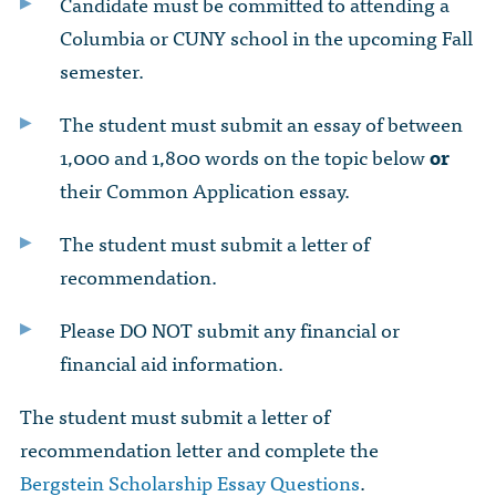
Candidate must be committed to attending a
Columbia or CUNY school in the upcoming Fall
semester.
The student must submit an essay of between
1,000 and 1,800 words on the topic below
or
their Common Application essay.
The student must submit a letter of
recommendation.
Please DO NOT submit any financial or
financial aid information.
The student must submit a letter of
recommendation letter and complete the
Bergstein Scholarship Essay Questions
.