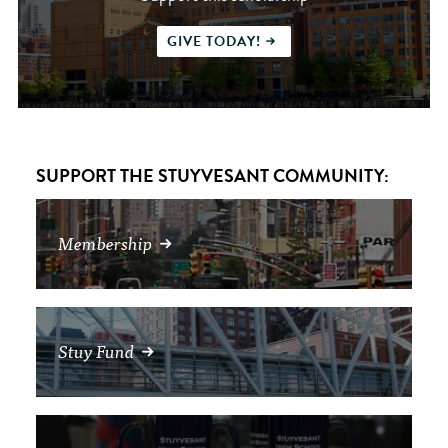
GIVE TODAY!
SUPPORT THE STUYVESANT COMMUNITY:
Membership
Stuy Fund